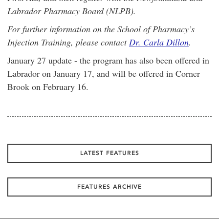
Labrador Pharmacy Board (NLPB).
For further information on the School of Pharmacy’s
Injection Training, please contact
Dr. Carla Dillon
.
January 27 update - the program has also been offered in
Labrador on January 17, and will be offered in Corner
Brook on February 16.
LATEST FEATURES
FEATURES ARCHIVE