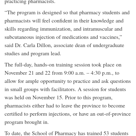
practicing pharmacists.
“The program is designed so that pharmacy students and
pharmacists will feel confident in their knowledge and
skills regarding immunization, and intramuscular and
subcutaneous injection of medications and vaccines,”
said Dr. Carla Dillon, associate dean of undergraduate
studies and program lead.
The full-day, hands-on training session took place on
November 21 and 22 from 9:00 a.m. – 4:30 p.m., to
allow for ample opportunity to practice and ask questions
in small groups with facilitators. A session for students
was held on November 15. Prior to this program,
pharmacists either had to leave the province to become
certified to perform injections, or have an out-of-province
program brought in.
To date, the School of Pharmacy has trained 53 students