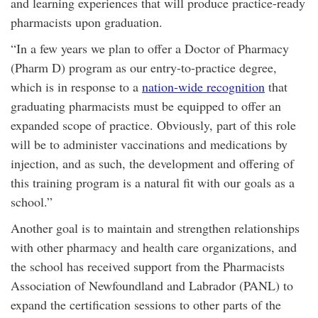
and learning experiences that will produce practice-ready
pharmacists upon graduation.
“In a few years we plan to offer a Doctor of Pharmacy
(Pharm D) program as our entry-to-practice degree,
which is in response to a
nation-wide recognition
that
graduating pharmacists must be equipped to offer an
expanded scope of practice. Obviously, part of this role
will be to administer vaccinations and medications by
injection, and as such, the development and offering of
this training program is a natural fit with our goals as a
school.”
Another goal is to maintain and strengthen relationships
with other pharmacy and health care organizations, and
the school has received support from the Pharmacists
Association of Newfoundland and Labrador (PANL) to
expand the certification sessions to other parts of the