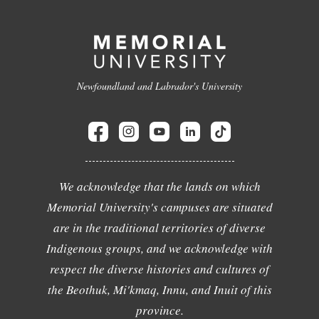
Newfoundland and Labrador's University
We acknowledge that the lands on which
Memorial University's campuses are situated
are in the traditional territories of diverse
Indigenous groups, and we acknowledge with
respect the diverse histories and cultures of
the Beothuk, Mi'kmaq, Innu, and Inuit of this
province.