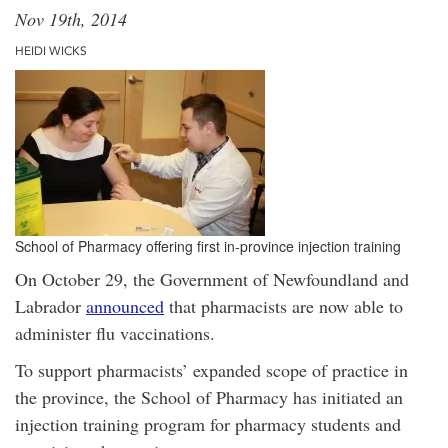
Nov 19th, 2014
HEIDI WICKS
School of Pharmacy offering first in-province injection training
On October 29, the Government of Newfoundland and
Labrador
announced
that pharmacists are now able to
administer flu vaccinations.
To support pharmacists’ expanded scope of practice in
the province, the School of Pharmacy has initiated an
injection training program for pharmacy students and