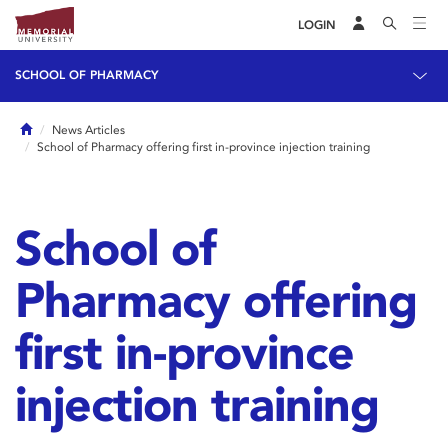
LOGIN
SCHOOL OF PHARMACY
Home
News Articles
School of Pharmacy offering first in-province injection training
School of
Pharmacy offering
first in-province
injection training