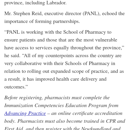
province, including Labrador.
Mr. Stephen Reid, executive director (PANL), echoed the
importance of forming partnerships.
“PANL is working with the School of Pharmacy to
ensure patients and those that are the most vulnerable
have access to services equally throughout the province,”
he said. “All of my counterpoints across the country are
very collaborative with their Schools of Pharmacy in
relation to rolling out expanded scope of practice, and as
a result, it has improved health care delivery and
outcomes.”
Before registering, pharmacists must complete the
Immunization Competencies Education Program from
Advancing Practice
– an online certificate accreditation
body. Pharmacists must also become trained in CPR and
First Aid, and then register with the Newfoundland and