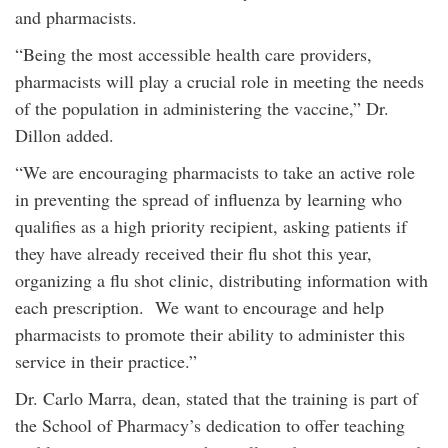
and pharmacists.
“Being the most accessible health care providers,
pharmacists will play a crucial role in meeting the needs
of the population in administering the vaccine,” Dr.
Dillon added.
“We are encouraging pharmacists to take an active role
in preventing the spread of influenza by learning who
qualifies as a high priority recipient, asking patients if
they have already received their flu shot this year,
organizing a flu shot clinic, distributing information with
each prescription. We want to encourage and help
pharmacists to promote their ability to administer this
service in their practice.”
Dr. Carlo Marra, dean, stated that the training is part of
the School of Pharmacy’s dedication to offer teaching