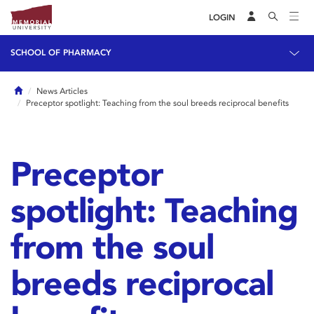
LOGIN
SCHOOL OF PHARMACY
Home
News Articles
Preceptor spotlight: Teaching from the soul breeds reciprocal benefits
Preceptor
spotlight: Teaching
from the soul
breeds reciprocal