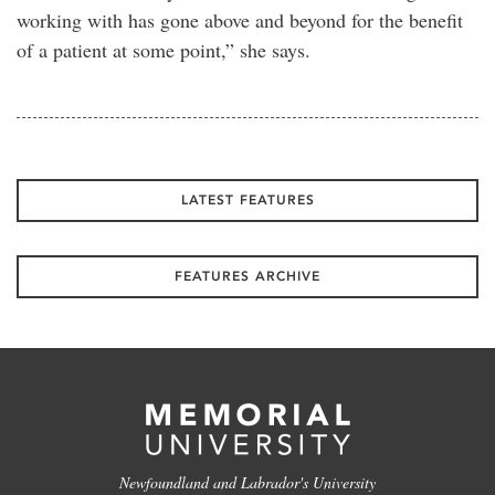
working with has gone above and beyond for the benefit
of a patient at some point,” she says.
LATEST FEATURES
FEATURES ARCHIVE
Newfoundland and Labrador's University