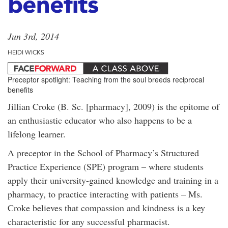
benefits
Jun 3rd, 2014
HEIDI WICKS
Preceptor spotlight: Teaching from the soul breeds reciprocal
benefits
Jillian Croke (B. Sc. [pharmacy], 2009) is the epitome of
an enthusiastic educator who also happens to be a
lifelong learner.
A preceptor in the School of Pharmacy’s Structured
Practice Experience (SPE) program – where students
apply their university-gained knowledge and training in a
pharmacy, to practice interacting with patients – Ms.
Croke believes that compassion and kindness is a key
characteristic for any successful pharmacist.