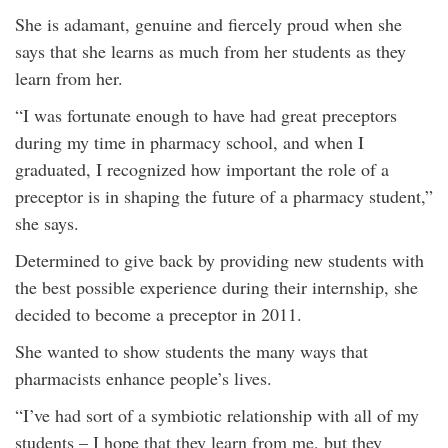
She is adamant, genuine and fiercely proud when she
says that she learns as much from her students as they
learn from her.
“I was fortunate enough to have had great preceptors
during my time in pharmacy school, and when I
graduated, I recognized how important the role of a
preceptor is in shaping the future of a pharmacy student,”
she says.
Determined to give back by providing new students with
the best possible experience during their internship, she
decided to become a preceptor in 2011.
She wanted to show students the many ways that
pharmacists enhance people’s lives.
“I’ve had sort of a symbiotic relationship with all of my
students – I hope that they learn from me, but they