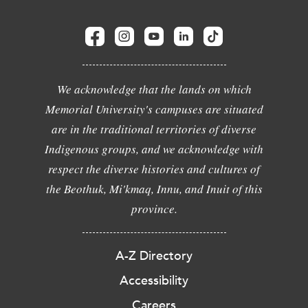
We acknowledge that the lands on which
Memorial University's campuses are situated
are in the traditional territories of diverse
Indigenous groups, and we acknowledge with
respect the diverse histories and cultures of
the Beothuk, Mi'kmaq, Innu, and Inuit of this
province.
A-Z Directory
Accessibility
Careers