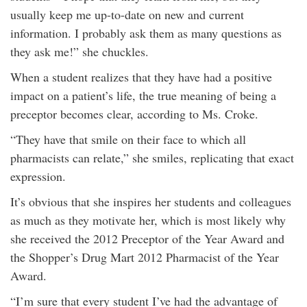
usually keep me up-to-date on new and current
information. I probably ask them as many questions as
they ask me!” she chuckles.
When a student realizes that they have had a positive
impact on a patient’s life, the true meaning of being a
preceptor becomes clear, according to Ms. Croke.
“They have that smile on their face to which all
pharmacists can relate,” she smiles, replicating that exact
expression.
It’s obvious that she inspires her students and colleagues
as much as they motivate her, which is most likely why
she received the 2012 Preceptor of the Year Award and
the Shopper’s Drug Mart 2012 Pharmacist of the Year
Award.
“I’m sure that every student I’ve had the advantage of