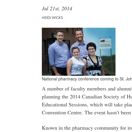
Jul 21st, 2014
HEIDI WICKS
National pharmacy conference coming to St. Joh
A number of faculty members and alumni 
planning the 2014 Canadian Society of 
Educational Sessions, which will take pla
Convention Centre. The event hasn’t been 
Known in the pharmacy community for its