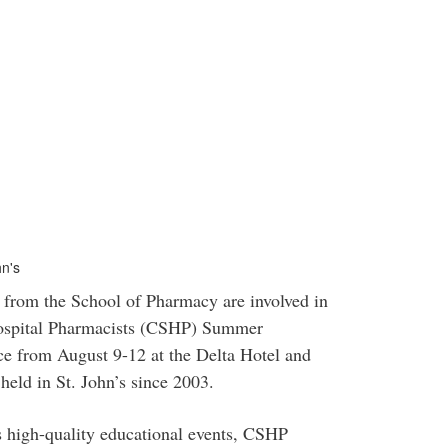
n's
from the School of Pharmacy are involved in
Hospital Pharmacists (CSHP) Summer
ce from August 9-12 at the Delta Hotel and
held in St. John’s since 2003.
 high-quality educational events, CSHP