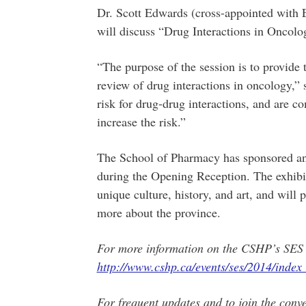
Dr. Scott Edwards (cross-appointed with 
will discuss “Drug Interactions in Oncol
“The purpose of the session is to provide
review of drug interactions in oncology,” 
risk for drug-drug interactions, and are 
increase the risk.”
The School of Pharmacy has sponsored an 
during the Opening Reception. The exhib
unique culture, history, and art, and will 
more about the province.
For more information on the CSHP’s SES 2
http://www.cshp.ca/events/ses/2014/index
For frequent updates and to join the conve