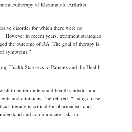
Pharmacotherapy of Rheumatoid Arthritis
essive disorder for which there were no
 “However in recent years, treatment strategies
ged the outcome of RA. The goal of therapy is
 of symptoms.”
g Health Statistics to Patients and the Health
ish to better understand health statistics and
ents and clinicians,” he relayed. “Using a case-
cal literacy is critical for pharmacists and
o understand and communicate risks in