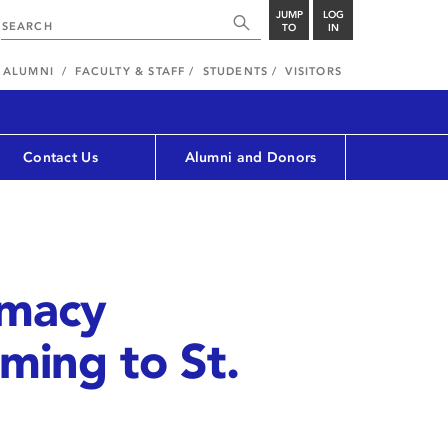
JUMP
LOG
TO
IN
ALUMNI
FACULTY & STAFF
STUDENTS
VISITORS
Contact Us
Alumni and Donors
rmacy
ming to St.