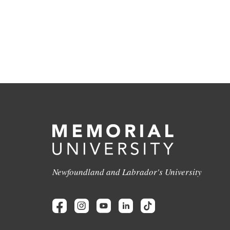
Newfoundland and Labrador's University