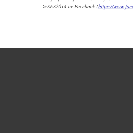
@SES2014 or Facebook (
https://www.fa