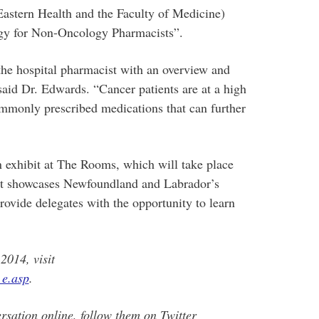
Eastern Health and the Faculty of Medicine)
ogy for Non-Oncology Pharmacists”.
 the hospital pharmacist with an overview and
said Dr. Edwards. “Cancer patients are at a high
commonly prescribed medications that can further
exhibit at The Rooms, which will take place
it showcases Newfoundland and Labrador’s
provide delegates with the opportunity to learn
014, visit
_e.asp
.
rsation online, follow them on Twitter