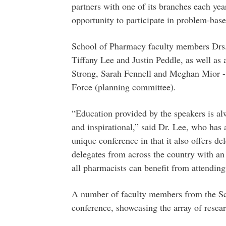
partners with one of its branches each year
opportunity to participate in problem-bas
School of Pharmacy faculty members Drs.
Tiffany Lee and Justin Peddle, as well as
Strong, Sarah Fennell and Meghan Mior - 
Force (planning committee).
“Education provided by the speakers is al
and inspirational,” said Dr. Lee, who has
unique conference in that it also offers del
delegates from across the country with an 
all pharmacists can benefit from attending
A number of faculty members from the Sch
conference, showcasing the array of resear