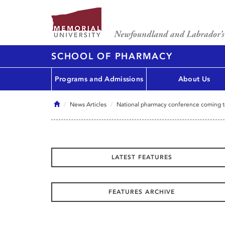
SCHOOL OF PHARMACY
Programs and Admissions
About Us
Home
News Articles
National pharmacy conference coming to
LATEST FEATURES
FEATURES ARCHIVE