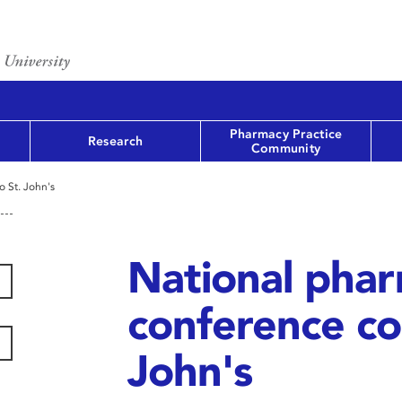
Pharmacy Practice
Research
Community
 St. John's
National pha
conference co
John's