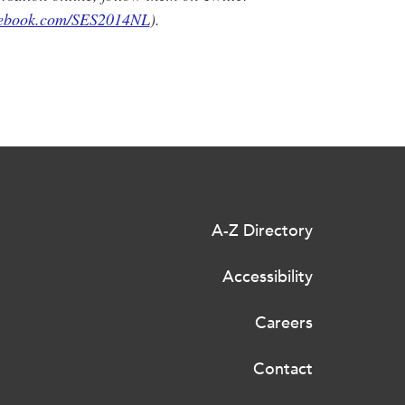
cebook.com/SES2014NL
).
A-Z Directory
Accessibility
Careers
Contact