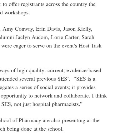
 to offer registrants across the country the
ed workshops.
 Amy Conway, Erin Davis, Jason Kielly,
 alumni Jaclyn Aucoin, Lorie Carter, Sarah
were eager to serve on the event’s Host Task
ways of high quality: current, evidence-based
 attended several previous SES’. “SES is a
egates a series of social events; it provides
opportunity to network and collaborate. I think
 SES, not just hospital pharmacists.”
ool of Pharmacy are also presenting at the
ch being done at the school.