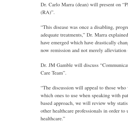
Dr. Carlo Marra (dean) will present on “
(RA)”.
“This disease was once a disabling, progr
adequate treatments,” Dr. Marra explained.
have emerged which have drastically chan
now remission and not merely alleviation
Dr. JM Gamble will discuss “Communicatin
Care Team”.
“The discussion will appeal to those who w
which ones to use when speaking with pati
based approach, we will review why statisti
other healthcare professionals in order t
healthcare.”