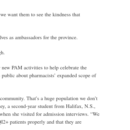
we want them to see the kindness that
elves as ambassadors for the province.
gh.
 new PAM activities to help celebrate the
e public about pharmacists’ expanded scope of
ommunity. That’s a huge population we don’t
sey, a second-year student from Halifax, N.S.,
when she visited for admission interviews. “We
2+ patients properly and that they are