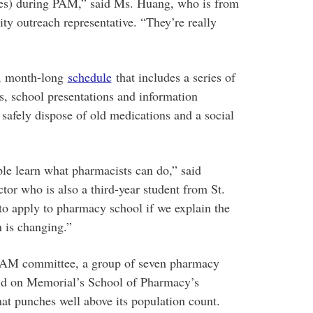
ities) during PAM,” said Ms. Huang, who is from
ty outreach representative. “They’re really
k, month-long
schedule
that includes a series of
s, school presentations and information
 safely dispose of old medications and a social
ple learn what pharmacists can do,” said
ctor who is also a third-year student from St.
to apply to pharmacy school if we explain the
 is changing.”
 PAM committee, a group of seven pharmacy
ild on Memorial’s School of Pharmacy’s
hat punches well above its population count.