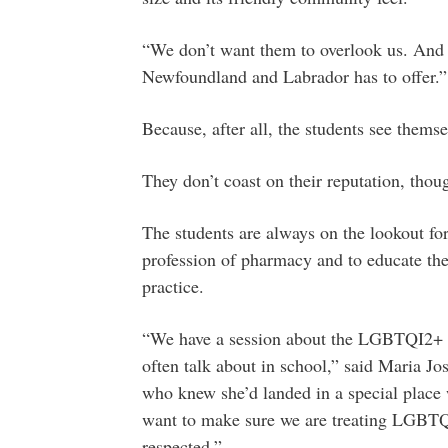
“We don’t want them to overlook us. And 
Newfoundland and Labrador has to offer.”
Because, after all, the students see thems
They don’t coast on their reputation, thou
The students are always on the lookout for
profession of pharmacy and to educate th
practice.
“We have a session about the LGBTQI2+ c
often talk about in school,” said Maria Jo
who knew she’d landed in a special place 
want to make sure we are treating LGBTQI
respected.”