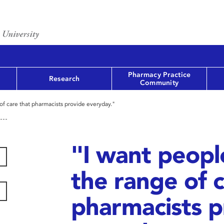
Pharmacy Practice
Research
Community
of care that pharmacists provide everyday."
"I want peopl
the range of c
pharmacists p