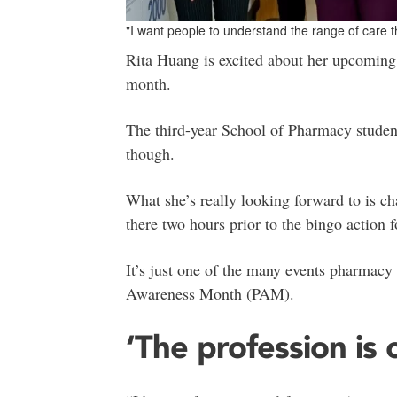
"I want people to understand the range of care 
Rita Huang is excited about her upcoming 
month.
The third-year School of Pharmacy student
though.
What she’s really looking forward to is ch
there two hours prior to the bingo action f
It’s just one of the many events pharmacy
Awareness Month (PAM).
‘The profession is 