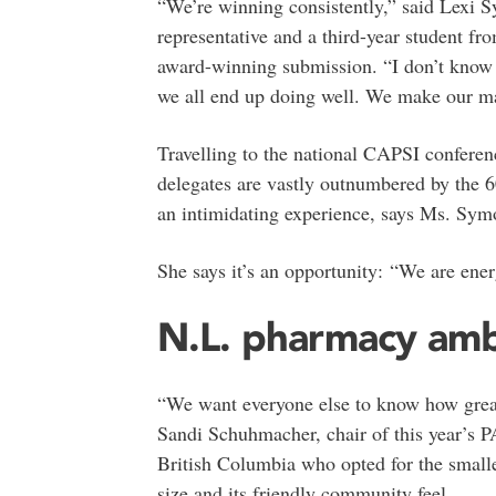
“We’re winning consistently,” said Lexi 
representative and a third-year student fr
award-winning submission. “I don’t know i
we all end up doing well. We make our ma
Travelling to the national CAPSI conferen
delegates are vastly outnumbered by the 6
an intimidating experience, says Ms. Sym
She says it’s an opportunity: “We are ene
N.L. pharmacy am
“We want everyone else to know how great 
Sandi Schuhmacher, chair of this year’s 
British Columbia who opted for the smalle
size and its friendly community feel.