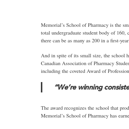
Memorial’s School of Pharmacy is the sma
total undergraduate student body of 160, 
there can be as many as 200 in a first-year
And in spite of its small size, the school
Canadian Association of Pharmacy Student
including the coveted Award of Profession
“We’re winning consiste
The award recognizes the school that pr
Memorial’s School of Pharmacy has earned f