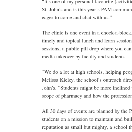
“It’s one of my personal favourite (activ
St. John’s and is this year’s PAM communi
eager to come and chat with us.”
The clinic is one event in a chock-a-bloc
timely and topical lunch and learn session
sessions, a public pill drop where you can
media takeover by faculty and students.
“We do a lot at high schools, helping peo
Melissa Kieley, the school’s outreach dire
John’s. “Students might be more inclined 
scope of pharmacy and how the profession
All 30 days of events are planned by the
students on a mission to maintain and bu
reputation as small but mighty, a school t