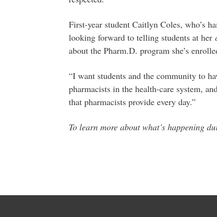
First-year student Caitlyn Coles, who’s ha
looking forward to telling students at her
about the Pharm.D. program she’s enrolled
“I want students and the community to hav
pharmacists in the health-care system, an
that pharmacists provide every day.”
To learn more about what’s happening 