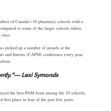
llest of Canada’s 10 pharmacy schools with a
compared to some of the larger schools where
 class.
 has picked up a number of awards at the
s and Interns (CAPSI) conference every year,
alism.
ntly.”
— Lexi Symonds
oduced the best PAM from among the 10 schools;
irst place in four of the past five years.