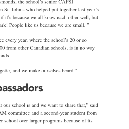
Symonds, the school’s senior CAPSI
om St. John’s who helped put together last year’s
f it’s because we all know each other well, but
rk! People like us because we are small. ”
ce every year, where the school’s 20 or so
00 from other Canadian schools, is in no way
onds.
rgetic, and we make ourselves heard.”
bassadors
our school is and we want to share that,” said
PAM committee and a second-year student from
r school over larger programs because of its