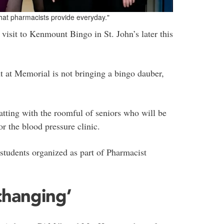
that pharmacists provide everyday."
visit to Kenmount Bingo in St. John’s later this
 at Memorial is not bringing a bingo dauber,
atting with the roomful of seniors who will be
or the blood pressure clinic.
 students organized as part of Pharmacist
changing’