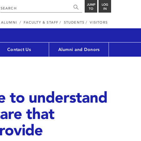
JUMP
LOG
TO
IN
ALUMNI
FACULTY & STAFF
STUDENTS
VISITORS
Contact Us
Alumni and Donors
e to understand
are that
rovide