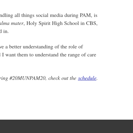
ndling all things social media during PAM, is
alma mater
, Holy Spirit High School in CBS,
 in.
e a better understanding of the role of
d I want them to understand the range of care
during #20MUNPAM20, check out the
schedule
.