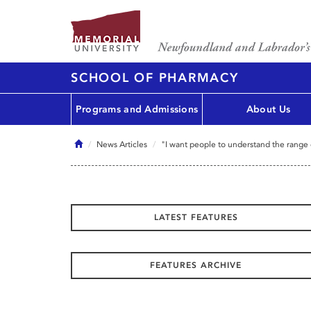
SCHOOL OF PHARMACY
Programs and Admissions
About Us
Home
News Articles
"I want people to understand the range 
LATEST FEATURES
FEATURES ARCHIVE