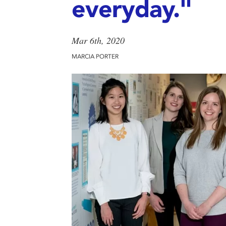
everyday."
Mar 6th, 2020
MARCIA PORTER