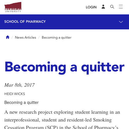
LOGIN
SCHOOL OF PHARMACY
Home
News Articles
Becoming a quitter
Becoming a quitter
Mar 8th, 2017
HEIDI WICKS
Becoming a quitter
A new research project exploring student learning in an
interprofessional, student and resident-led Smoking
Cessation Program (SCP) in the School of Pharmacy’s