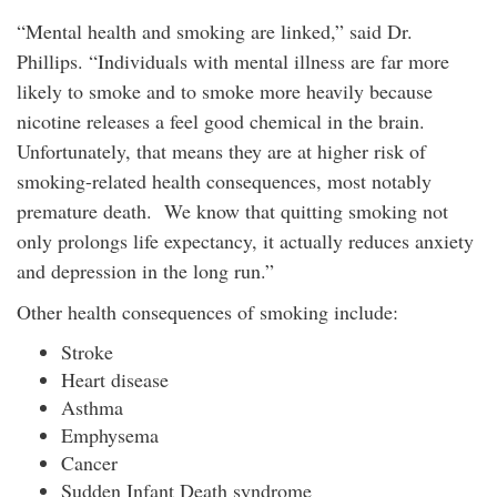
“Mental health and smoking are linked,” said Dr.
Phillips. “Individuals with mental illness are far more
likely to smoke and to smoke more heavily because
nicotine releases a feel good chemical in the brain.
Unfortunately, that means they are at higher risk of
smoking-related health consequences, most notably
premature death. We know that quitting smoking not
only prolongs life expectancy, it actually reduces anxiety
and depression in the long run.”
Other health consequences of smoking include:
Stroke
Heart disease
Asthma
Emphysema
Cancer
Sudden Infant Death syndrome