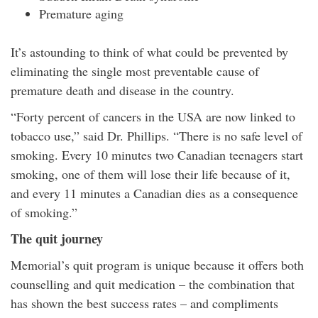
Premature aging
It’s astounding to think of what could be prevented by
eliminating the single most preventable cause of
premature death and disease in the country.
“Forty percent of cancers in the USA are now linked to
tobacco use,” said Dr. Phillips. “There is no safe level of
smoking. Every 10 minutes two Canadian teenagers start
smoking, one of them will lose their life because of it,
and every 11 minutes a Canadian dies as a consequence
of smoking.”
The quit journey
Memorial’s quit program is unique because it offers both
counselling and quit medication – the combination that
has shown the best success rates – and compliments