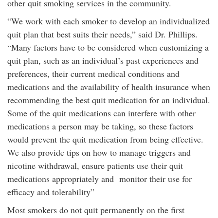
other quit smoking services in the community.
“We work with each smoker to develop an individualized
quit plan that best suits their needs,” said Dr. Phillips.
“Many factors have to be considered when customizing a
quit plan, such as an individual’s past experiences and
preferences, their current medical conditions and
medications and the availability of health insurance when
recommending the best quit medication for an individual.
Some of the quit medications can interfere with other
medications a person may be taking, so these factors
would prevent the quit medication from being effective.
We also provide tips on how to manage triggers and
nicotine withdrawal, ensure patients use their quit
medications appropriately and monitor their use for
efficacy and tolerability”
Most smokers do not quit permanently on the first