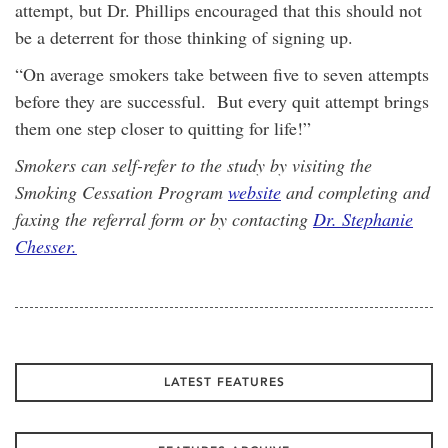
attempt, but Dr. Phillips encouraged that this should not
be a deterrent for those thinking of signing up.
“On average smokers take between five to seven attempts
before they are successful. But every quit attempt brings
them one step closer to quitting for life!”
Smokers can self-refer to the study by visiting the
Smoking Cessation Program
website
and completing and
faxing the referral form or by contacting
Dr. Stephanie
Chesser.
LATEST FEATURES