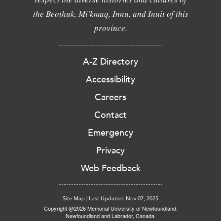
the Beothuk, Mi'kmaq, Innu, and Inuit of this
province.
A-Z Directory
Accessibility
Careers
Contact
Emergency
Privacy
Web Feedback
Site Map
|
Last Updated: Nov 07, 2025
Copyright @2026 Memorial University of Newfoundland.
Newfoundland and Labrador, Canada.