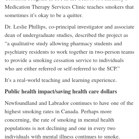
Medication Therapy Services Clinic teaches smokers that
sometimes it’s okay to be a quitter.
Dr. Leslie Phillips, co-principal investigator and associate
dean of undergraduate studies, described the project as
“a qualitative study allowing pharmacy students and
psychiatry residents to work together in two-person teams
to provide a smoking cessation service to individuals
who are either referred or self-referred to the SCP.”
It’s a real-world teaching and learning experience.
Public health impact/saving health care dollars
Newfoundland and Labrador continues to have one of the
highest smoking rates in Canada. Perhaps more
concerning, the rate of smoking in mental health
populations is not declining and one in every two
individuals with mental illness continues to smoke.