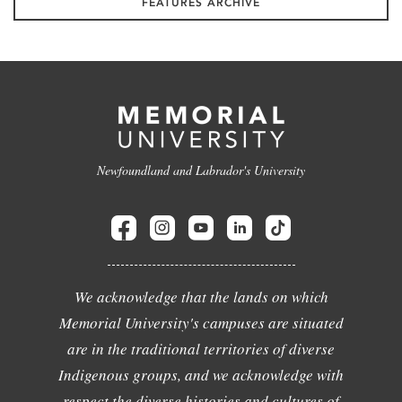
FEATURES ARCHIVE
Newfoundland and Labrador's University
We acknowledge that the lands on which
Memorial University's campuses are situated
are in the traditional territories of diverse
Indigenous groups, and we acknowledge with
respect the diverse histories and cultures of