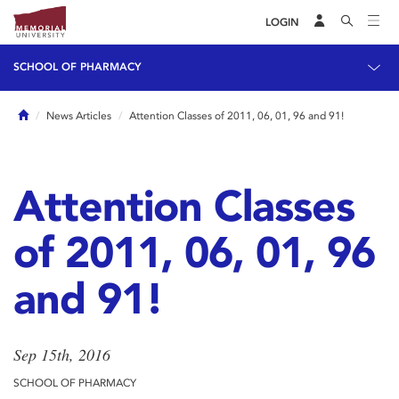
LOGIN
SCHOOL OF PHARMACY
Home
News Articles
Attention Classes of 2011, 06, 01, 96 and 91!
Attention Classes
of 2011, 06, 01, 96
and 91!
Sep 15th, 2016
SCHOOL OF PHARMACY