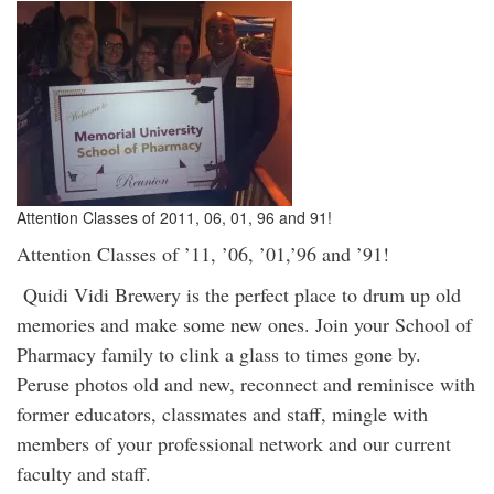
Attention Classes of 2011, 06, 01, 96 and 91!
Attention Classes of ’11, ’06, ’01,’96 and ’91!
Quidi Vidi Brewery is the perfect place to drum up old
memories and make some new ones. Join your School of
Pharmacy family to clink a glass to times gone by.
Peruse photos old and new, reconnect and reminisce with
former educators, classmates and staff, mingle with
members of your professional network and our current
faculty and staff.