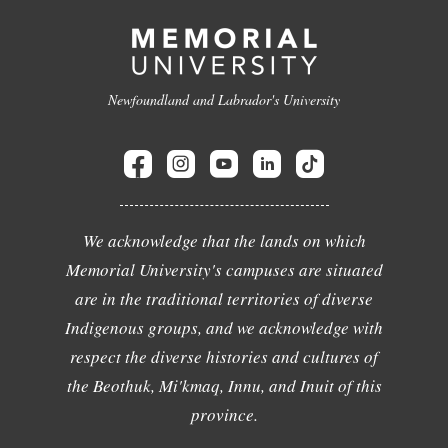
Newfoundland and Labrador's University
We acknowledge that the lands on which
Memorial University's campuses are situated
are in the traditional territories of diverse
Indigenous groups, and we acknowledge with
respect the diverse histories and cultures of
the Beothuk, Mi'kmaq, Innu, and Inuit of this
province.