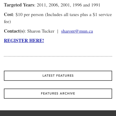
Targeted Years
: 2011, 2006, 2001, 1996 and 1991
Cost
: $10 per person (Includes all taxes plus a $1 service
fee)
Contact(s)
: Sharon Tucker |
sharont@mun.ca
REGISTER HERE!
LATEST FEATURES
FEATURES ARCHIVE