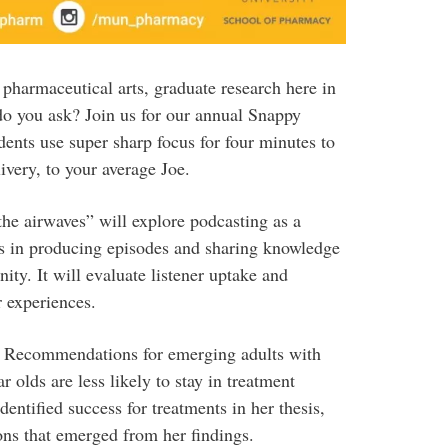
harmaceutical arts, graduate research here in
do you ask? Join us for our annual Snappy
ents use super sharp focus for four minutes to
livery, to your average Joe.
he airwaves” will explore podcasting as a
ts in producing episodes and sharing knowledge
ity. It will evaluate listener uptake and
r experiences.
: Recommendations for emerging adults with
 olds are less likely to stay in treatment
ntified success for treatments in her thesis,
ons that emerged from her findings.