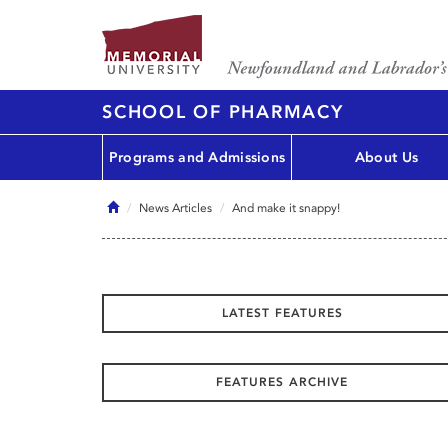
SCHOOL OF PHARMACY
Programs and Admissions
About Us
Home
News Articles
And make it snappy!
LATEST FEATURES
FEATURES ARCHIVE