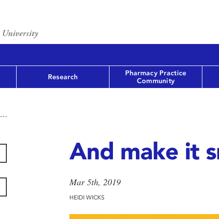
Pharmacy Practice
Research
Community
And make it 
Mar 5th, 2019
HEIDI WICKS