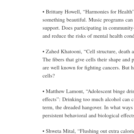
• Brittany Howell, “Harmonies for Health
something beautiful. Music programs can a
support. Does participating in communit
and reduce the risks of mental health cond
• Zahed Khatooni, “Cell structure, death an
The fibers that give cells their shape and p
are well known for fighting cancers. But h
cells?
• Matthew Lamont, “Adolescent binge drin
effects”: Drinking too much alcohol can ca
term, the dreaded hangover. In what ways 
persistent behavioral and biological effect
• Shweta Mital, “Flushing out extra calori