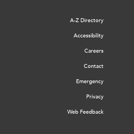
A-Z Directory
Accessibility
Careers
Contact
Emergency
Privacy
Web Feedback