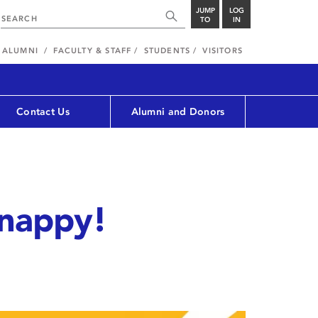
JUMP
LOG
TO
IN
ALUMNI
FACULTY & STAFF
STUDENTS
VISITORS
Contact Us
Alumni and Donors
snappy!