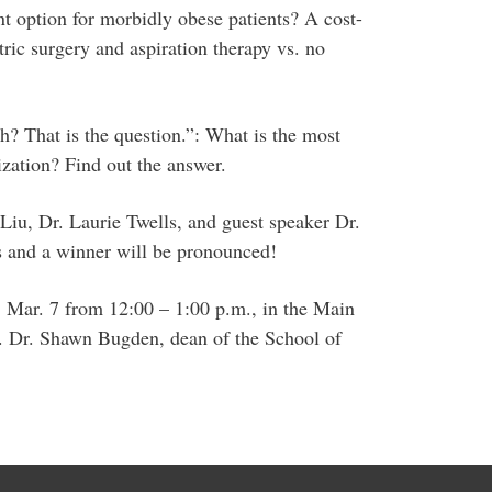
ent option for morbidly obese patients? A cost-
tric surgery and aspiration therapy vs. no
h? That is the question.”: What is the most
ization? Find out the answer.
Liu, Dr. Laurie Twells, and guest speaker Dr.
s and a winner will be pronounced!
 Mar. 7 from 12:00 – 1:00 p.m., in the Main
. Dr. Shawn Bugden, dean of the School of