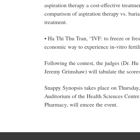
aspiration therapy a cost-effective treatm
comparison of aspiration therapy vs. baria
treatment.
• Ha Thi Thu Tran, “IVF: to freeze or fres
economic way to experience in-vitro fertil
Following the contest, the judges (Dr. Hu 
Jeremy Grimshaw) will tabulate the score
Snappy Synopsis takes place on Thursday,
Auditorium of the Health Sciences Centre
Pharmacy, will emcee the event.