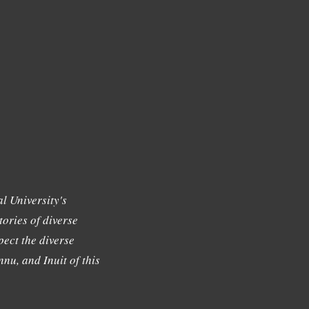
l University's
tories of diverse
ect the diverse
nu, and Inuit of this