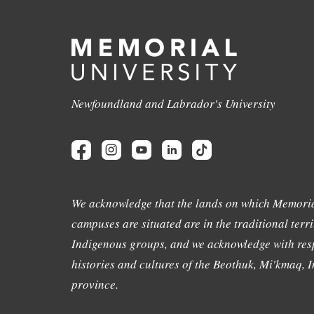
Newfoundland and Labrador's University
We acknowledge that the lands on which Memoria
campuses are situated are in the traditional terri
Indigenous groups, and we acknowledge with resp
histories and cultures of the Beothuk, Mi'kmaq, In
province.