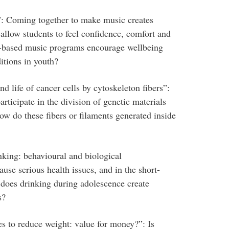
”: Coming together to make music creates
llow students to feel confidence, comfort and
y-based music programs encourage wellbeing
itions in youth?
d life of cancer cells by cytoskeleton fibers”:
articipate in the division of genetic materials
ow do these fibers or filaments generated inside
king: behavioural and biological
use serious health issues, and in the short-
does drinking during adolescence create
s?
es to reduce weight: value for money?”: Is