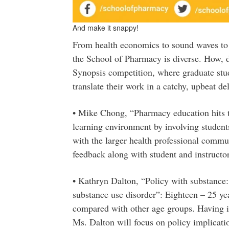
And make it snappy!
From health economics to sound waves to p
the School of Pharmacy is diverse. How, 
Synopsis competition, where graduate stud
translate their work in a catchy, upbeat de
• Mike Chong, “Pharmacy education hits t
learning environment by involving studen
with the larger health professional commun
feedback along with student and instructo
• Kathryn Dalton, “Policy with substance
substance use disorder”: Eighteen – 25 year
compared with other age groups. Having ide
Ms. Dalton will focus on policy implicati