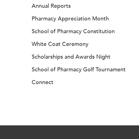
Annual Reports
Pharmacy Appreciation Month
School of Pharmacy Constitution
White Coat Ceremony
Scholarships and Awards Night
School of Pharmacy Golf Tournament
Connect