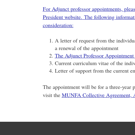
For Adjunct professor appointments, plea
President website.
The following informati
consideration:
A letter of request from the individ
a renewal of the appointment
The Adjunct Professor Appointment
Current curriculum vitae of the indi
Letter of support from the current e
The appointment will be for a three-year p
visit the
MUNFA Collective Agreement, A