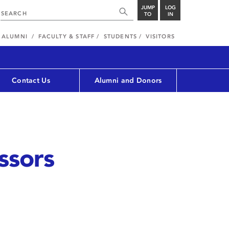
JUMP
LOG
TO
IN
ALUMNI
FACULTY & STAFF
STUDENTS
VISITORS
Contact Us
Alumni and Donors
ssors