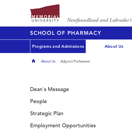
SCHOOL OF PHARMACY
Programs and Admissions
About Us
Home
About Us
Adjunct Professors
Dean's Message
People
Strategic Plan
Employment Opportunities