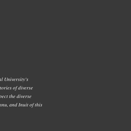
l University's
tories of diverse
ect the diverse
nu, and Inuit of this