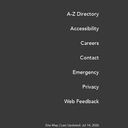
A-Z Directory
Accessibility
Careers
Contact
Emergency
Privacy
Web Feedback
Site Map
|
Last Updated: Jul 14, 2026