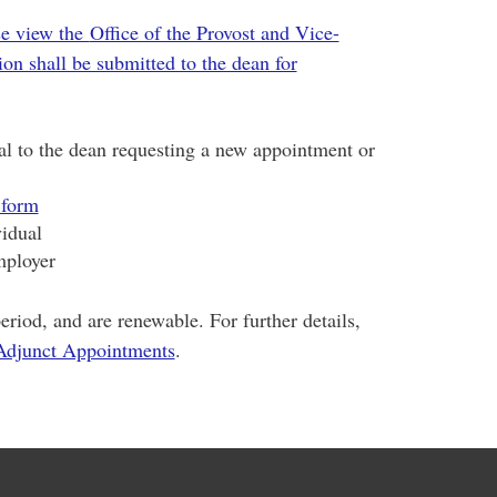
se view the
Office of the Provost and Vice-
on shall be submitted to the dean for
ual to the dean requesting a new appointment or
 form
vidual
mployer
eriod, and are renewable. For further details,
djunct Appointments
.