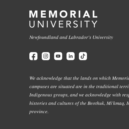
Newfoundland and Labrador's University
We acknowledge that the lands on which Memoria
campuses are situated are in the traditional terri
Indigenous groups, and we acknowledge with resp
histories and cultures of the Beothuk, Mi'kmaq, In
province.