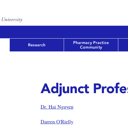
Pharmacy Practice
Research
Community
Adjunct Profe
Dr. Hai Nguyen
Darren O'Rielly