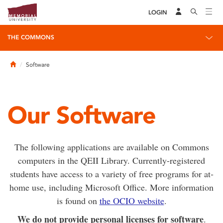
LOGIN
THE COMMONS
Home
Software
Our Software
The following applications are available on Commons
computers in the QEII Library. Currently-registered
students have access to a variety of free programs for at-
home use, including Microsoft Office. More information
is found on
the OCIO website
.
We do not provide personal licenses for software
.