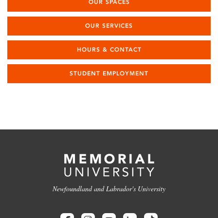
OUR SPACES
OUR SERVICES
HOURS & CONTACT
STUDENT EMPLOYMENT
Newfoundland and Labrador's University