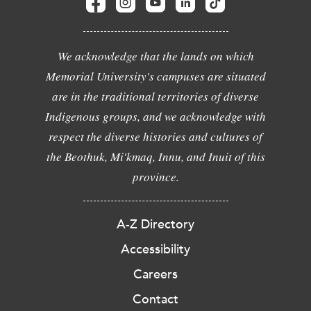
We acknowledge that the lands on which
Memorial University's campuses are situated
are in the traditional territories of diverse
Indigenous groups, and we acknowledge with
respect the diverse histories and cultures of
the Beothuk, Mi'kmaq, Innu, and Inuit of this
province.
A-Z Directory
Accessibility
Careers
Contact