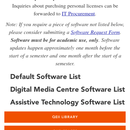
Inquiries about purchsing personal licenses can be
forwarded to
IT Procurement
.
Note: If you require a piece of software not listed below,
please consider submitting a
Software Request Form
.
Software must be for academic use, only
. Software
updates happen approximately one month before the
start of a semester and one month after the start of a
semester.
Default Software List
Digital Media Centre Software List
Assistive Technology Software List
QEII LIBRARY