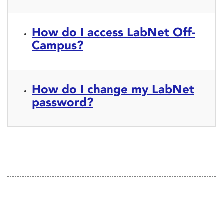
How do I access LabNet Off-
Campus?
How do I change my LabNet
password?