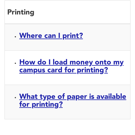
Printing
Where can I print?
How do I load money onto my
campus card for printing?
What type of paper is available
for printing?