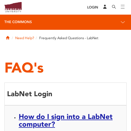
LOGIN
THE COMMONS
Home
Need Help?
Frequently Asked Questions - LabNet
FAQ's
LabNet Login
How do I sign into a LabNet
computer?