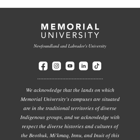
Newfoundland and Labrador's University
We acknowledge that the lands on which
Memorial University's campuses are situated
are in the traditional territories of diverse
Indigenous groups, and we acknowledge with
respect the diverse histories and cultures of
the Beothuk, Mi'kmaq, Innu, and Inuit of this