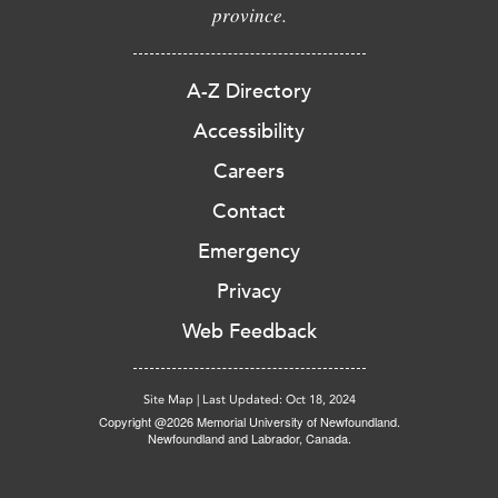
province.
A-Z Directory
Accessibility
Careers
Contact
Emergency
Privacy
Web Feedback
Site Map
|
Last Updated: Oct 18, 2024
Copyright @2026 Memorial University of Newfoundland.
Newfoundland and Labrador, Canada.