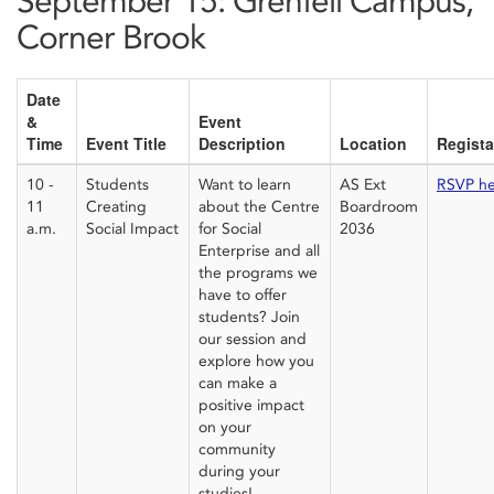
September 15: Grenfell Campus,
Corner Brook
Date
&
Event
Time
Event Title
Description
Location
Regista
10 -
Students
Want to learn
AS Ext
RSVP h
11
Creating
about the Centre
Boardroom
a.m.
Social Impact
for Social
2036
Enterprise and all
the programs we
have to offer
students? Join
our session and
explore how you
can make a
positive impact
on your
community
during your
studies!