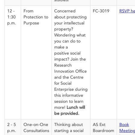
12 -
From
Concerned
FC-3019
RSVP h
1:30
Protection to
about protecting
p.m.
Purpose
your intellectual
property?
Wondering what
you can do to
make
a
positive
social
impact? Join the
Research
Innovation Office
and the Centre
for Social
Enterprise
during
this informative
session
to learn
more!
Lunch
will
be
provided
.
2 - 5
One-on-One
Thinking about
AS Ext
Book
p.m.
Consultations
starting a social
Boardroom
Meetin