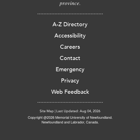
province.
A-Z Directory
Accessibility
Careers
Contact
Emergency
Privacy
Web Feedback
Site Map
|
Last Updated: Aug 04, 2026
Copyright @2026 Memorial University of Newfoundland.
Newfoundland and Labrador, Canada.