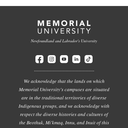
Newfoundland and Labrador's University
We acknowledge that the lands on which
Memorial University's campuses are situated
are in the traditional territories of diverse
Indigenous groups, and we acknowledge with
respect the diverse histories and cultures of
the Beothuk, Mi'kmaq, Innu, and Inuit of this