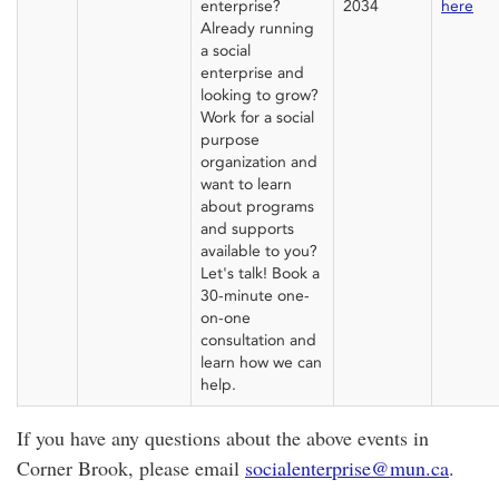
enterprise?
2034
here
Already running
a social
enterprise and
looking to grow?
Work for a social
purpose
organization and
want to learn
about programs
and supports
available to
you?
Let's
talk!
B
ook a
30-minute one-
on-one
consultation and
learn how we can
help.
If you have any questions about the above events in
Corner Brook, please email
socialenterprise@mun.ca
.