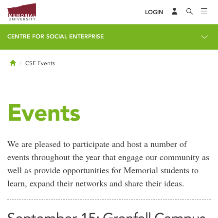
LOGIN
CENTRE FOR SOCIAL ENTERPRISE
Home
CSE Events
Events
We are pleased to participate and host a number of
events throughout the year that engage our community as
well as provide opportunities for Memorial students to
learn, expand their networks and share their ideas.