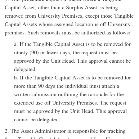
Capital Asset, other than a Surplus Asset, is being
removed from University Premises, except those Tangible
Capital Assets whose assigned location is off University
premises. Such removals must be authorized as follows:
a. If the Tangible Capital Asset is to be removed for
ninety (90) or fewer days, the request must be
approved by the Unit Head. This approval cannot be
delegated.
b. If the Tangible Capital Asset is to be removed for
more than 90 days the individual must attach a
written submission outlining the rationale for the
extended use off University Premises. The request
must be approved by the Unit Head. This approval
cannot be delegated.
2. The Asset Administrator is responsible for tracking
those Tangible Capital Assets removed from University