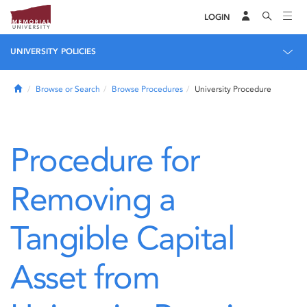
LOGIN
UNIVERSITY POLICIES
Home
Browse or Search
Browse Procedures
University Procedure
Procedure for
Removing a
Tangible Capital
Asset from