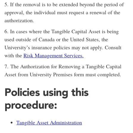
5. If the removal is to be extended beyond the period of
approval, the individual must request a renewal of the
authorization.
6. In cases where the Tangible Capital Asset is being
used outside of Canada or the United States, the
University’s insurance policies may not apply. Consult
with the
Risk Management Services
.
7.
The Authorization for Removing a Tangible Capital
Asset from University Premises form must completed.
Policies using this
procedure:
Tangible Asset Administration