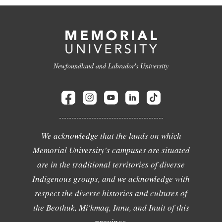
Newfoundland and Labrador's University
We acknowledge that the lands on which
Memorial University's campuses are situated
are in the traditional territories of diverse
Indigenous groups, and we acknowledge with
respect the diverse histories and cultures of
the Beothuk, Mi'kmaq, Innu, and Inuit of this
province.