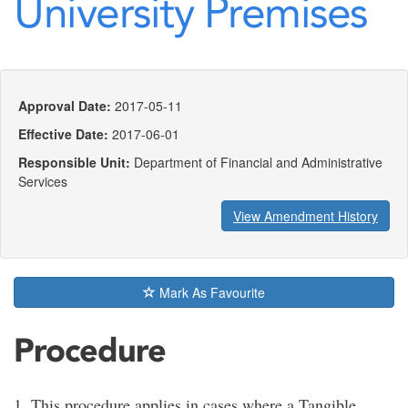
University Premises
Approval Date:
2017-05-11
Effective Date:
2017-06-01
Responsible Unit:
Department of Financial and Administrative
Services
View Amendment History
Mark As Favourite
Procedure
1. This procedure applies in cases where a Tangible