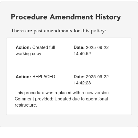
Procedure Amendment History
There are past amendments for this policy:
Action:
Created full
Date:
2025-09-22
working copy
14:40:52
Action:
REPLACED
Date:
2025-09-22
14:42:28
This procedure was replaced with a new version.
Comment provided: Updated due to operational
restructure.