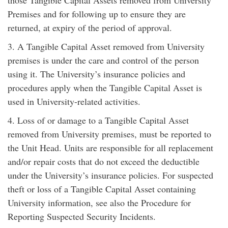
Premises and for following up to ensure they are
returned, at expiry of the period of approval.
3. A Tangible Capital Asset removed from University
premises is under the care and control of the person
using it. The University’s insurance policies and
procedures apply when the Tangible Capital Asset is
used in University-related activities.
4. Loss of or damage to a Tangible Capital Asset
removed from University premises, must be reported to
the Unit Head. Units are responsible for all replacement
and/or repair costs that do not exceed the deductible
under the University’s insurance policies. For suspected
theft or loss of a Tangible Capital Asset containing
University information, see also the Procedure for
Reporting Suspected Security Incidents.