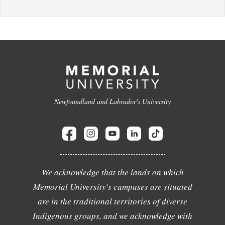
Newfoundland and Labrador's University
We acknowledge that the lands on which
Memorial University's campuses are situated
are in the traditional territories of diverse
Indigenous groups, and we acknowledge with