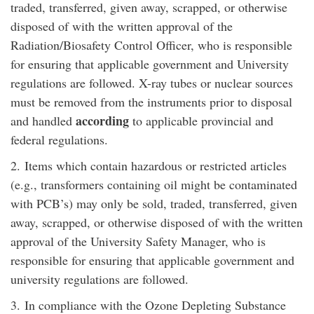
traded, transferred, given away, scrapped, or otherwise
disposed of with the written approval of the
Radiation/Biosafety Control Officer, who is responsible
for ensuring that applicable government and University
regulations are followed. X-ray tubes or nuclear sources
must be removed from the instruments prior to disposal
according
and handled
to applicable provincial and
federal regulations.
2.
Items which contain hazardous or restricted articles
(e.g., transformers containing oil might be contaminated
with PCB’s) may only be sold, traded, transferred, given
away, scrapped, or otherwise disposed of with the written
approval of the University Safety Manager, who is
responsible for ensuring that applicable government and
university regulations are followed.
3.
In compliance with the Ozone Depleting Substance