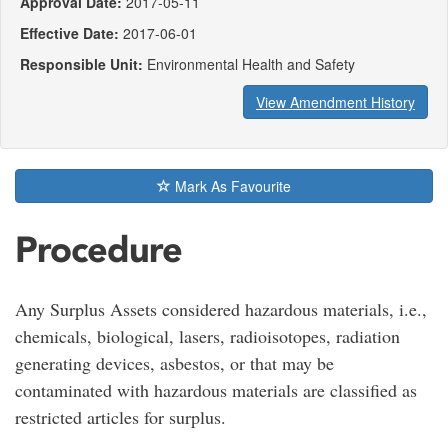
Approval Date:
2017-05-11
Effective Date:
2017-06-01
Responsible Unit:
Environmental Health and Safety
View Amendment History
Mark As Favourite
Procedure
Any Surplus Assets considered hazardous materials, i.e.,
chemicals, biological, lasers, radioisotopes, radiation
generating devices, asbestos, or that may be
contaminated with hazardous materials are classified as
restricted articles for surplus.