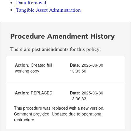
Data Removal
Tangible Asset Administration
Procedure Amendment History
There are past amendments for this policy:
Action:
Created full
Date:
2025-06-30
working copy
13:33:50
Action:
REPLACED
Date:
2025-06-30
13:36:33
This procedure was replaced with a new version.
Comment provided: Updated due to operational
restructure