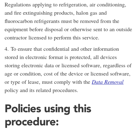
Regulations applying to refrigeration, air conditioning,
and fire extinguishing products, halon gas and
fluorocarbon refrigerants must be removed from the
equipment before disposal or otherwise sent to an outside
contractor licensed to perform this service.
4.
To ensure that confidential and other information
stored in electronic format is protected, all devices
storing electronic data or licensed software, regardless of
age or condition, cost of the device or licensed software,
or type of lease, must comply with the
Data Removal
policy and its related procedures.
Policies using this
procedure: