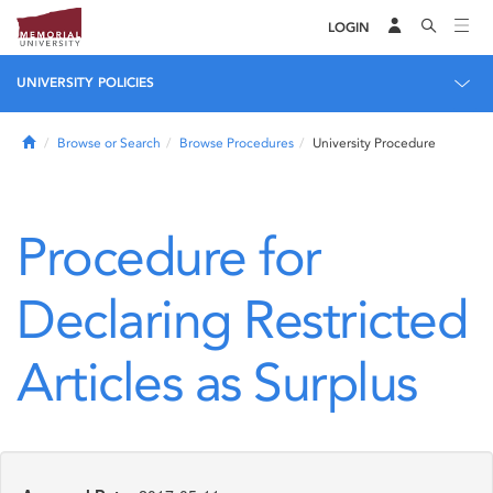
LOGIN
UNIVERSITY POLICIES
Home
Browse or Search
Browse Procedures
University Procedure
Procedure for
Declaring Restricted
Articles as Surplus