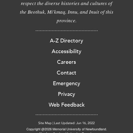
respect the diverse histories and cultures of
the Beothuk, Mi'kmaq, Innu, and Inuit of this
province.
A-Z Directory
Accessibility
Careers
Contact
Emergency
Privacy
Web Feedback
Site Map
|
Last Updated: Jun 16, 2022
Copyright @2026 Memorial University of Newfoundland.