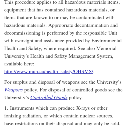
This procedure applies to all hazardous materials items,
equipment that has contained hazardous materials, or
items that are known to or may be contaminated with
hazardous materials. Appropriate decontamination and
decommissioning is performed by the responsible Unit
with oversight and assistance provided by Environmental
Health and Safety, where required. See also Memorial
University’s Health and Safety Management System,
available here:
http://www.mun.ca/health_safety/OHSMS/
.
For surplus and disposal of weapons see the University’s
Weapons
policy. For disposal of controlled goods see the
University’s
Controlled Goods
policy.
1.
Instruments which can produce X-rays or other
ionizing radiation, or which contain nuclear sources,
have restrictions on their disposal and may only be sold,