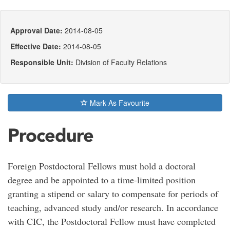
Approval Date:
2014-08-05
Effective Date:
2014-08-05
Responsible Unit:
Division of Faculty Relations
Mark As Favourite
Procedure
Foreign Postdoctoral Fellows must hold a doctoral
degree and be appointed to a time-limited position
granting a stipend or salary to compensate for periods of
teaching, advanced study and/or research. In accordance
with CIC, the Postdoctoral Fellow must have completed