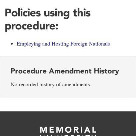
Policies using this
procedure:
Employing and Hosting Foreign Nationals
Procedure Amendment History
No recorded history of amendments.