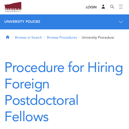
LOGIN
UNIVERSITY POLICIES
Home
Browse or Search
Browse Procedures
University Procedure
Procedure for Hiring
Foreign
Postdoctoral
Fellows