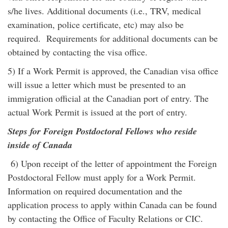
s/he lives. Additional documents (i.e., TRV, medical
examination, police certificate, etc) may also be
required. Requirements for additional documents can be
obtained by contacting the visa office.
5) If a Work Permit is approved, the Canadian visa office
will issue a letter which must be presented to an
immigration official at the Canadian port of entry. The
actual Work Permit is issued at the port of entry.
Steps for Foreign Postdoctoral Fellows who reside
inside of Canada
6) Upon receipt of the letter of appointment the Foreign
Postdoctoral Fellow must apply for a Work Permit.
Information on required documentation and the
application process to apply within Canada can be found
by contacting the Office of Faculty Relations or CIC.