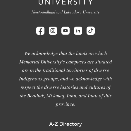
Newfoundland and Labrador's University
We acknowledge that the lands on which
Memorial University's campuses are situated
are in the traditional territories of diverse
Indigenous groups, and we acknowledge with
respect the diverse histories and cultures of
the Beothuk, Mi'kmaq, Innu, and Inuit of this
province.
A-Z Directory