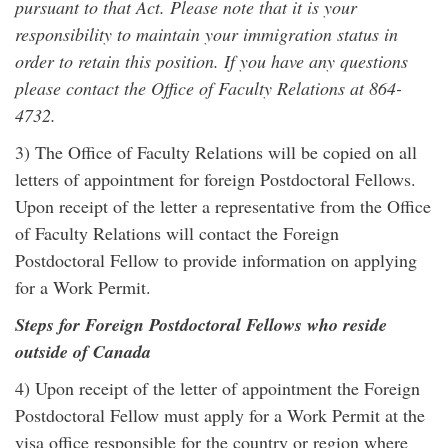
pursuant to that Act. Please note that it is your
responsibility to maintain your immigration status in
order to retain this position. If you have any questions
please contact the Office of Faculty Relations at 864-
4732.
3) The Office of Faculty Relations will be copied on all
letters of appointment for foreign Postdoctoral Fellows.
Upon receipt of the letter a representative from the Office
of Faculty Relations will contact the Foreign
Postdoctoral Fellow to provide information on applying
for a Work Permit.
Steps for Foreign Postdoctoral Fellows who reside
outside of Canada
4) Upon receipt of the letter of appointment the Foreign
Postdoctoral Fellow must apply for a Work Permit at the
visa office responsible for the country or region where