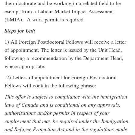
their doctorate and be working in a related field to be
exempt from a Labour Market Impact Assessment
(LMIA). A work permit is required.
Steps for Unit
1) All Foreign Postdoctoral Fellows will receive a letter
of appointment. The letter is issued by the Unit Head,
following a recommendation by the Department Head,
where appropriate.
2) Letters of appointment for Foreign Postdoctoral
Fellows will contain the following phrase:
This offer is subject to compliance with the immigration
laws of Canada and is conditional on any approvals,
authorizations and/or permits in respect of your
employment that may be required under the Immigration
and Refugee Protection Act and in the regulations made