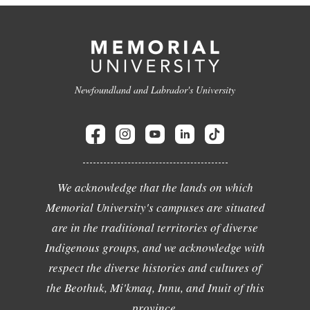
Newfoundland and Labrador's University
We acknowledge that the lands on which
Memorial University's campuses are situated
are in the traditional territories of diverse
Indigenous groups, and we acknowledge with
respect the diverse histories and cultures of
the Beothuk, Mi'kmaq, Innu, and Inuit of this
province.