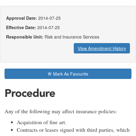
Approval Date:
2014-07-25
Effective Date:
2014-07-25
Responsible Unit:
Risk and Insurance Services
View Amendment History
Mark As Favourite
Procedure
Any of the following may affect insurance policies:
Acquisition of fine art.
Contracts or leases signed with third parties, which