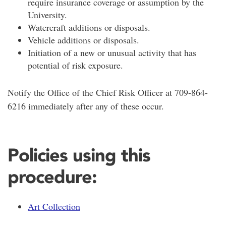
require insurance coverage or assumption by the
University.
Watercraft additions or disposals.
Vehicle additions or disposals.
Initiation of a new or unusual activity that has
potential of risk exposure.
Notify the Office of the Chief Risk Officer at 709-864-
6216 immediately after any of these occur.
Policies using this
procedure:
Art Collection