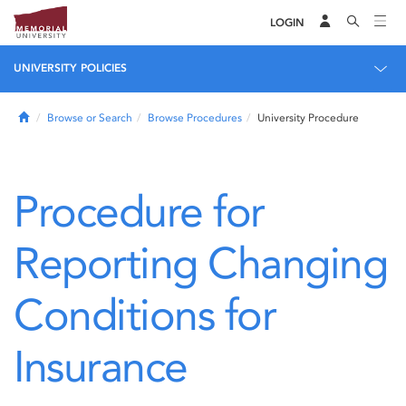
LOGIN
UNIVERSITY POLICIES
Home
Browse or Search
Browse Procedures
University Procedure
Procedure for
Reporting Changing
Conditions for
Insurance