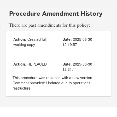
Procedure Amendment History
There are past amendments for this policy:
Action:
Created full
Date:
2025-06-30
working copy
12:19:57
Action:
REPLACED
Date:
2025-06-30
12:21:11
This procedure was replaced with a new version.
Comment provided: Updated due to operational
restructure.