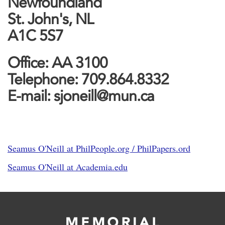
Newfoundland
St. John's, NL
A1C 5S7
Office: AA 3100
Telephone: 709.864.8332
E-mail: sjoneill@mun.ca
Seamus O'Neill at PhilPeople.org / PhilPapers.ord
Seamus O'Neill at Academia.edu