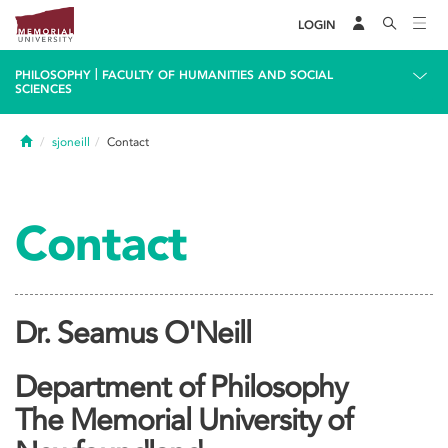
LOGIN
|
PHILOSOPHY
FACULTY OF HUMANITIES AND SOCIAL
SCIENCES
Home
sjoneill
Contact
Contact
Dr. Seamus O'Neill
Department of Philosophy
The Memorial University of