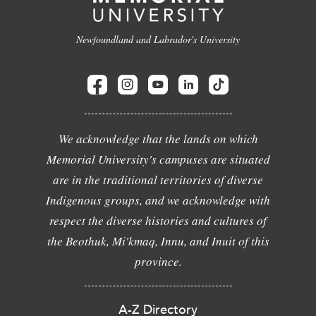
Newfoundland and Labrador's University
We acknowledge that the lands on which
Memorial University's campuses are situated
are in the traditional territories of diverse
Indigenous groups, and we acknowledge with
respect the diverse histories and cultures of
the Beothuk, Mi'kmaq, Innu, and Inuit of this
province.
A-Z Directory