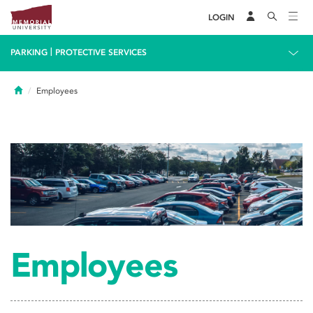
LOGIN
|
PARKING
PROTECTIVE SERVICES
Home
Employees
Employees