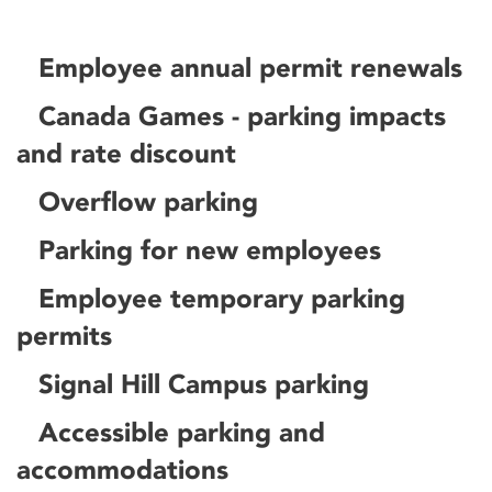
Employee annual permit renewals
Canada Games - parking impacts
and rate discount
Overflow parking
Parking for new employees
Employee temporary parking
permits
Signal Hill Campus parking
Accessible parking and
accommodations