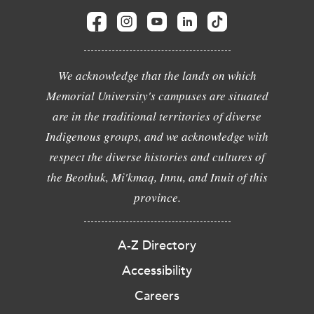
We acknowledge that the lands on which
Memorial University's campuses are situated
are in the traditional territories of diverse
Indigenous groups, and we acknowledge with
respect the diverse histories and cultures of
the Beothuk, Mi'kmaq, Innu, and Inuit of this
province.
A-Z Directory
Accessibility
Careers