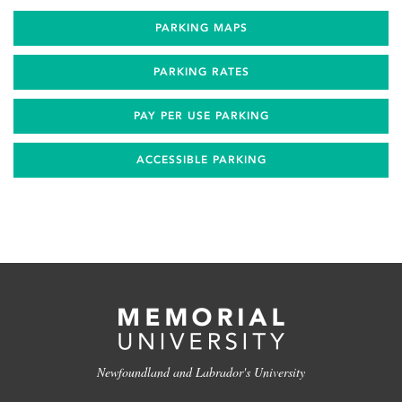
PARKING MAPS
PARKING RATES
PAY PER USE PARKING
ACCESSIBLE PARKING
Newfoundland and Labrador's University