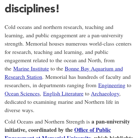
disciplines!
Cold oceans and northern research, teaching and
learning, and public engagement are a pan-university
strength. Memorial houses
numerous world-class centers
for research, teaching and learning, and public
engagement related to the ocean and North, from
the
Marine Institute
to the
Bonne Bay Aquarium and
Research Station
. Memorial has
hundreds of faculty and
researchers
, in departments ranging from
Engineering
to
Ocean Sciences
,
English Literature
to
Archaeology
,
dedicated to examining marine and Northern life in
diverse ways.
a pan-university
Cold Oceans and Northern Strength is
initiative, coordinated by the
Office of Public