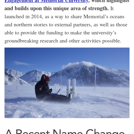
Engagement at Memorial University
, which highlights
and builds upon this unique area of strength.
It
launched in 2014, as a way to share Memorial’s oceans
and northern stories to external partners,
as well as those
able to provide the funding to make the university’s
groundbreaking research and other activities possible.
A Recent Name Change