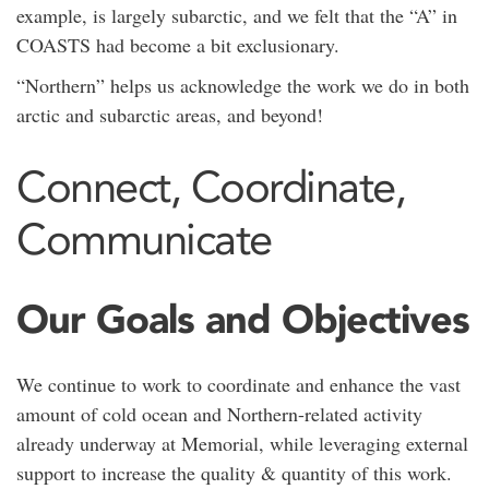
example, is largely subarctic, and we felt that the “A” in
COASTS had become a bit exclusionary.
“Northern” helps us acknowledge the work we do in both
arctic and subarctic areas, and beyond!
Connect, Coordinate,
Communicate
Our Goals and Objectives
We continue to work to coordinate and enhance the vast
amount of cold ocean and Northern-related activity
already underway at Memorial, while leveraging external
support to increase the quality & quantity of this work.