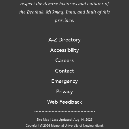
respect the diverse histories and cultures of
the Beothuk, Mi'kmaq, Innu, and Inuit of this
province.
A-Z Directory
Accessibility
Careers
Contact
Emergency
Privacy
Web Feedback
Site Map
|
Last Updated: Aug 14, 2025
Copyright @2026 Memorial University of Newfoundland.