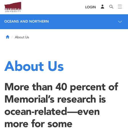
LOGIN
OCEANS AND NORTHERN
Home
About Us
About Us
More than 40 percent of
Memorial’s research is
ocean-related—even
more for some