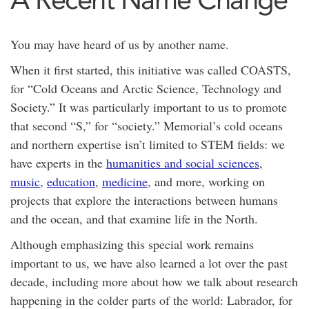
You may have heard of us by another name.
When it first started, this initiative was called COASTS,
for “Cold Oceans and Arctic Science, Technology and
Society.” It was particularly important to us to promote
that second “S,” for “society.” Memorial’s cold oceans
and northern expertise isn’t limited to STEM fields: we
have experts in the
humanities and social sciences
,
music
,
education
,
medicine
, and more, working on
projects that explore the interactions between humans
and the ocean, and that examine life in the North.
Although emphasizing this special work remains
important to us, we have also learned a lot over the past
decade, including more about how we talk about research
happening in the colder parts of the world: Labrador, for