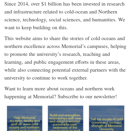
Since 2014, over $1 billion has been invested
in research
and infrastructure related to cold-ocean and Northern
science, technology, social sciences, and humanities. We
want to keep building on this.
This website aims to share the stories of cold oceans and
northern excellence across Memorial’s campuses, helping
to promote the university’s research, teaching and
learning, and public engagement efforts in these areas,
while also connecting potential external partners with the
university to continue to work together.
Want to learn more about oceans and northern work
happening at Memorial? Subscribe to our newsletter!