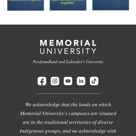
Newfoundland and Labrador's University
We acknowledge that the lands on which
Memorial University's campuses are situated
are in the traditional territories of diverse
Indigenous groups, and we acknowledge with