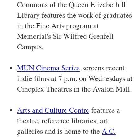
Commons of the Queen Elizabeth II
Library features the work of graduates
in the Fine Arts program at
Memorial's Sir Wilfred Grenfell
Campus.
MUN Cinema Series
screens recent
indie films at 7 p.m. on Wednesdays at
Cineplex Theatres in the Avalon Mall.
Arts and Culture Centre
features a
theatre, reference libraries, art
galleries and is home to the
A.C.