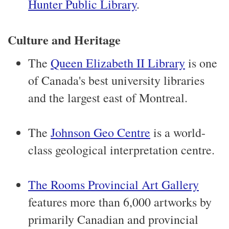
Hunter Public Library
.
Culture and Heritage
The
Queen Elizabeth II Library
is one
of Canada's best university libraries
and the largest east of Montreal.
The
Johnson Geo Centre
is a world-
class geological interpretation centre.
The Rooms Provincial Art Gallery
features more than 6,000 artworks by
primarily Canadian and provincial