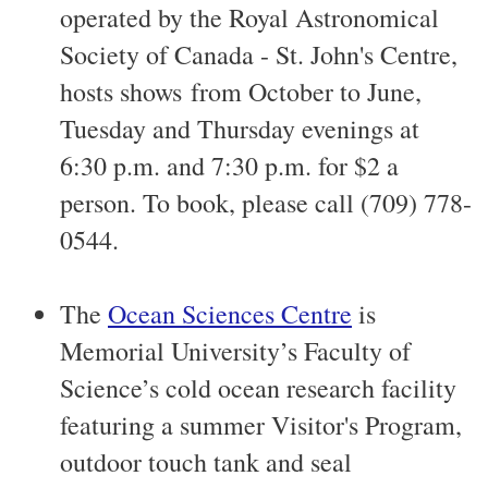
operated by the Royal Astronomical
Society of Canada - St. John's Centre,
hosts shows from October to June,
Tuesday and Thursday evenings at
6:30 p.m. and 7:30 p.m. for $2 a
person. To book, please call (709) 778-
0544.
The
Ocean Sciences Centre
is
Memorial University’s Faculty of
Science’s cold ocean research facility
featuring a summer Visitor's Program,
outdoor touch tank and seal