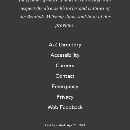
respect the diverse histories and cultures of
the Beothuk, Mi'kmaq, Innu, and Inuit of this
province.
A-Z Directory
Accessibility
Careers
Contact
Emergency
Privacy
Web Feedback
Last Updated: Apr 21, 2021