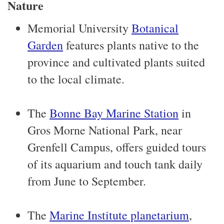
Nature
Memorial University
Botanical
Garden
features plants native to the
province and cultivated plants suited
to the local climate.
The
Bonne Bay Marine Station
in
Gros Morne National Park, near
Grenfell Campus, offers guided tours
of its aquarium and touch tank daily
from June to September.
The
Marine Institute planetarium
,