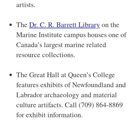
artists.
The
Dr. C. R. Barrett Library
on the
Marine Institute campus houses one of
Canada’s largest marine related
resource collections.
The Great Hall at Queen’s College
features exhibits of Newfoundland and
Labrador archaeology and material
culture artifacts. Call (709) 864-8869
for exhibit information.