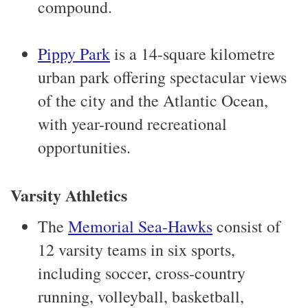
compound.
Pippy Park
is a 14-square kilometre
urban park offering spectacular views
of the city and the Atlantic Ocean,
with year-round recreational
opportunities.
Varsity Athletics
The
Memorial Sea-Hawks
consist of
12 varsity teams in six sports,
including soccer, cross-country
running, volleyball, basketball,