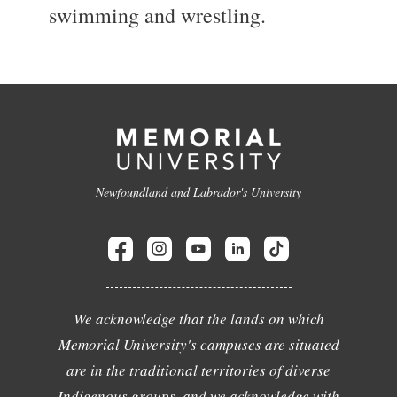
swimming and wrestling.
Newfoundland and Labrador's University
We acknowledge that the lands on which
Memorial University's campuses are situated
are in the traditional territories of diverse
Indigenous groups, and we acknowledge with