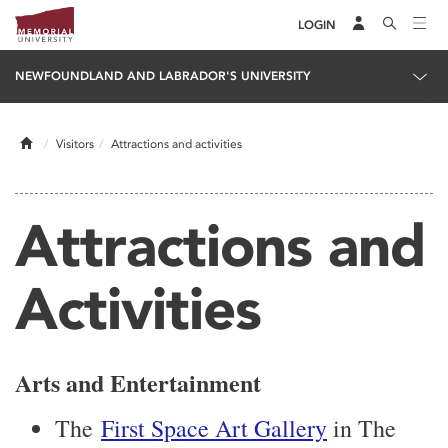
LOGIN
NEWFOUNDLAND AND LABRADOR'S UNIVERSITY
Home
Visitors
Attractions and activities
Attractions and
Activities
Arts and Entertainment
The
First Space Art Gallery
in The