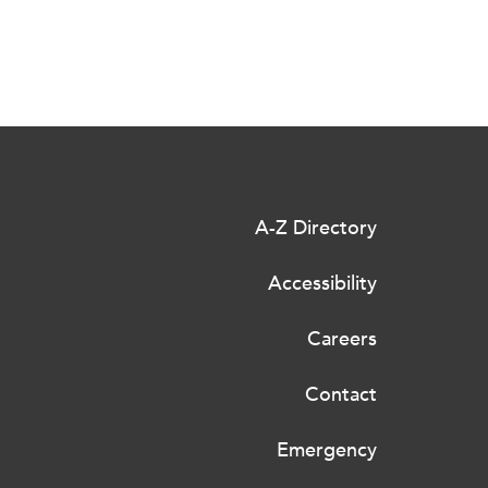
A-Z Directory
Accessibility
Careers
Contact
Emergency