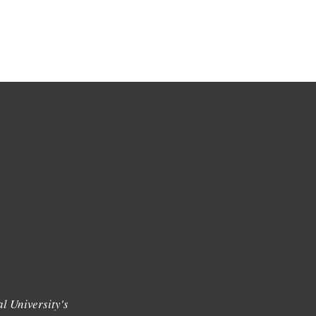
l University's