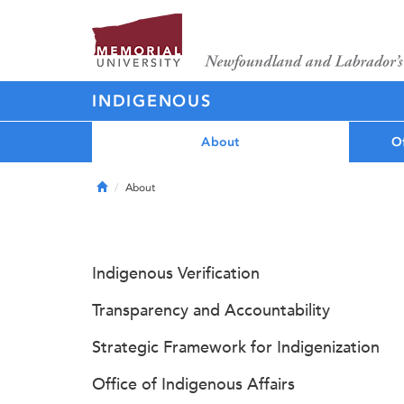
INDIGENOUS
About
Of
Home
About
Indigenous Verification
Transparency and Accountability
Strategic Framework for Indigenization
Office of Indigenous Affairs