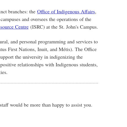
inct branches: the
Office of Indigenous Affairs
,
l campuses and oversees the operations of the
source Centre
(ISRC) at the St. John's Campus.
tural, and personal programming and services to
tus First Nations, Inuit, and Métis). The Office
upport the university in indigenizing the
positive relationships with Indigenous students,
ies
.
 staff would be more than happy to assist you.