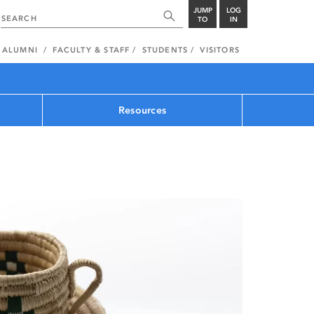
JUMP
LOG
TO
IN
ALUMNI
FACULTY & STAFF
STUDENTS
VISITORS
Resources