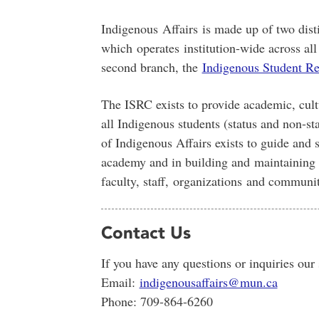
Indigenous Affairs is made up of two dist
which
operates
institution-wide across al
second branch, the
Indigenous Student Re
The ISRC exists to provide academic, cul
all Indigenous students (status and non-sta
of Indigenous Affairs exists to guide and s
academy and in building and
maintaining
faculty, staff,
organizations
and communit
Contact Us
If you have any questions or inquiries our
Email:
indigenousaffairs@mun.ca
Phone: 709-864-6260