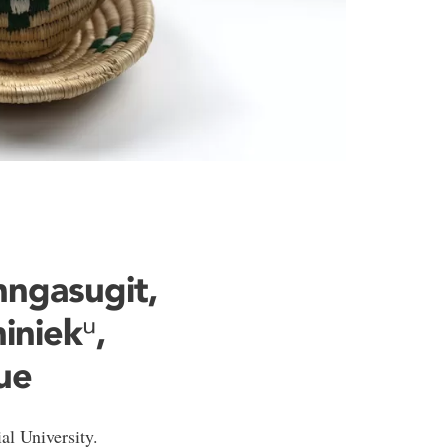
unngasugit,
iniekᵘ,
ue
l University.