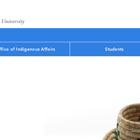
fice of Indigenous Affairs
Students