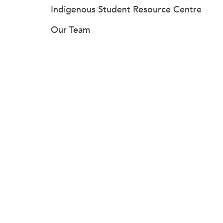
Indigenous Student Resource Centre
Our Team