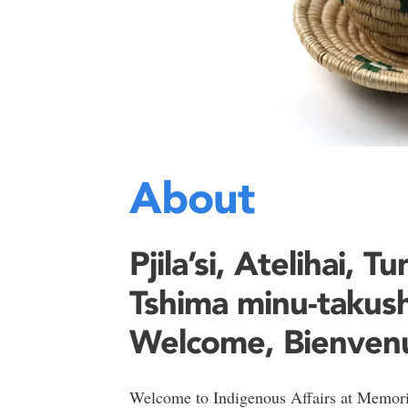
About
Pjila’si, Atelihai, T
Tshima minu-takush
Welcome, Bienven
Welcome to Indigenous Affairs at Memoria