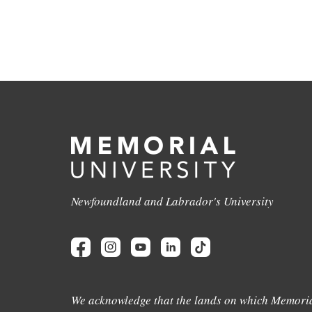
Newfoundland and Labrador's University
We acknowledge that the lands on which Memoria