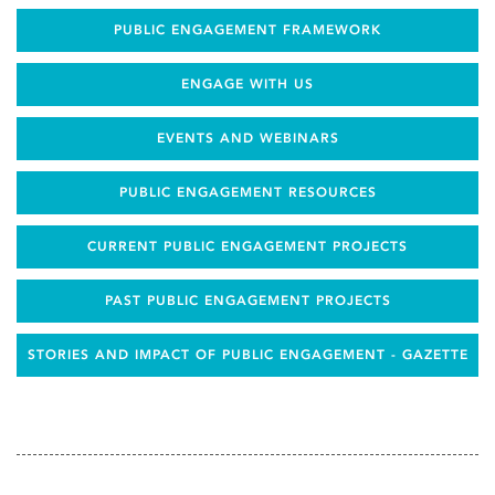
PUBLIC ENGAGEMENT FRAMEWORK
ENGAGE WITH US
EVENTS AND WEBINARS
PUBLIC ENGAGEMENT RESOURCES
CURRENT PUBLIC ENGAGEMENT PROJECTS
PAST PUBLIC ENGAGEMENT PROJECTS
STORIES AND IMPACT OF PUBLIC ENGAGEMENT - GAZETTE