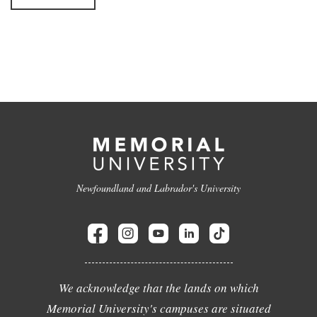
Newfoundland and Labrador's University
We acknowledge that the lands on which
Memorial University's campuses are situated