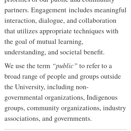
partners. Engagement includes meaningful
interaction, dialogue, and collaboration
that utilizes appropriate techniques with
the goal of mutual learning,
understanding, and societal benefit.
“public”
We use the term
to refer to a
broad range of people and groups outside
the University, including non-
governmental organizations, Indigenous
groups, community organizations, industry
associations, and governments.