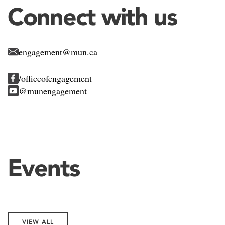
Connect with us
engagement@mun.ca
/officeofengagement
@munengagement
Events
VIEW ALL