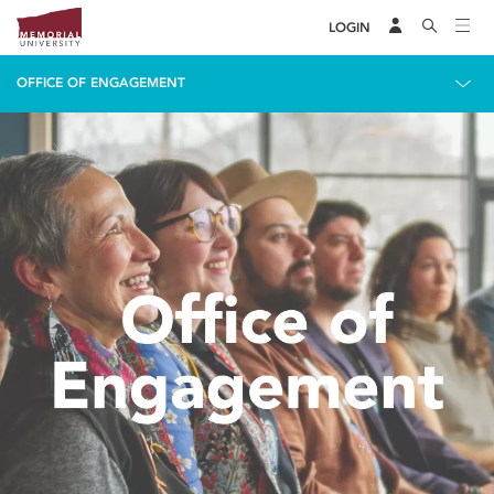
LOGIN
OFFICE OF ENGAGEMENT