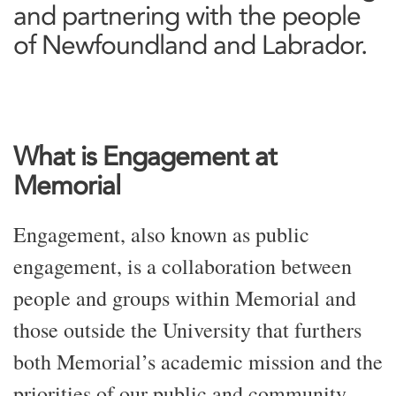
and partnering with the people
of Newfoundland and Labrador.
What is Engagement at
Memorial
Engagement, also known as public
engagement, is a collaboration between
people and groups within Memorial and
those outside the University that furthers
both Memorial’s academic mission and the
priorities of our public and community