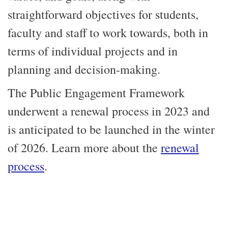
straightforward objectives for students,
faculty and staff to work towards, both in
terms of individual projects and in
planning and decision-making.
The Public Engagement Framework
underwent a renewal process in 2023 and
is anticipated to be launched in the winter
of 2026. Learn more about the
renewal
process
.