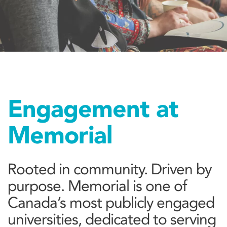
Engagement at
Memorial
Rooted in community. Driven by
purpose. Memorial is one of
Canada’s most publicly engaged
universities, dedicated to serving