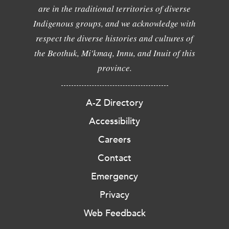
are in the traditional territories of diverse
Indigenous groups, and we acknowledge with
respect the diverse histories and cultures of
the Beothuk, Mi'kmaq, Innu, and Inuit of this
province.
A-Z Directory
Accessibility
Careers
Contact
Emergency
Privacy
Web Feedback