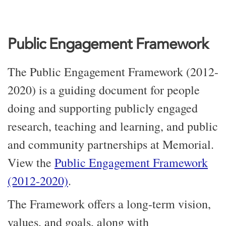
Public Engagement Framework
The Public Engagement Framework (2012-
2020) is a guiding document for people
doing and supporting publicly engaged
research, teaching and learning, and public
and community partnerships at Memorial.
View the
Public Engagement Framework
(2012-2020)
.
The Framework offers a long-term vision,
values, and goals, along with