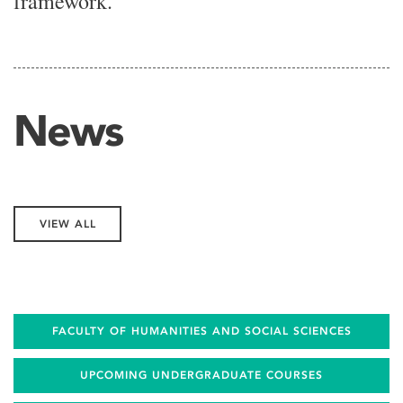
framework.
News
VIEW ALL
FACULTY OF HUMANITIES AND SOCIAL SCIENCES
UPCOMING UNDERGRADUATE COURSES