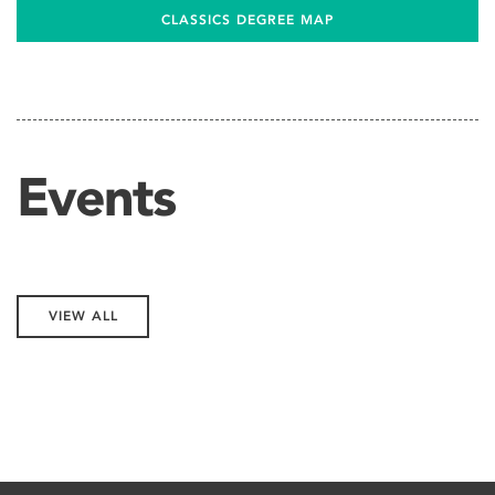
CLASSICS DEGREE MAP
Events
VIEW ALL