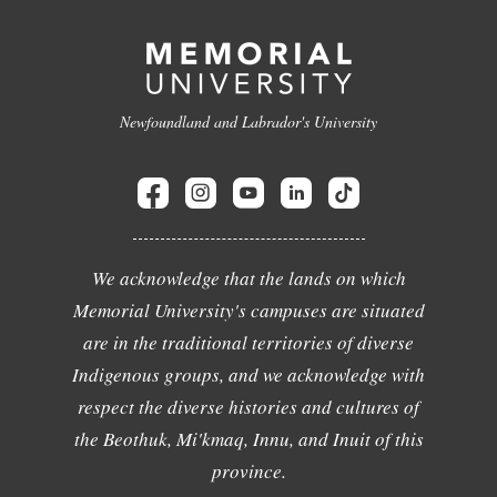
Newfoundland and Labrador's University
We acknowledge that the lands on which
Memorial University's campuses are situated
are in the traditional territories of diverse
Indigenous groups, and we acknowledge with
respect the diverse histories and cultures of
the Beothuk, Mi'kmaq, Innu, and Inuit of this
province.