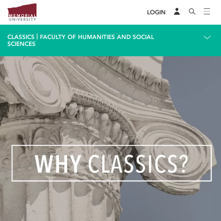
LOGIN
|
CLASSICS
FACULTY OF HUMANITIES AND SOCIAL
SCIENCES