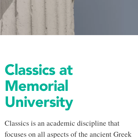
Classics at
Memorial
University
Classics is an academic discipline that
focuses on all aspects of the ancient Greek