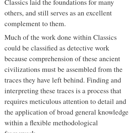
Classics laid the foundations for many
others, and still serves as an excellent
complement to them.
Much of the work done within Classics
could be classified as detective work
because comprehension of these ancient
civilizations must be assembled from the
traces they have left behind. Finding and
interpreting these traces is a process that
requires meticulous attention to detail and
the application of broad general knowledge
within a flexible methodological