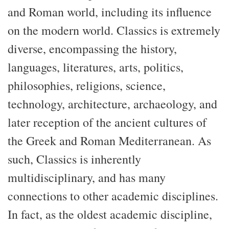
and Roman world, including its influence
on the modern world. Classics is extremely
diverse, encompassing the history,
languages, literatures, arts, politics,
philosophies, religions, science,
technology, architecture, archaeology, and
later reception of the ancient cultures of
the Greek and Roman Mediterranean. As
such, Classics is inherently
multidisciplinary, and has many
connections to other academic disciplines.
In fact, as the oldest academic discipline,