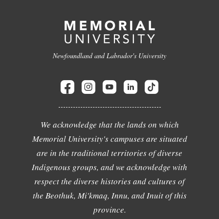
Newfoundland and Labrador's University
We acknowledge that the lands on which
Memorial University's campuses are situated
are in the traditional territories of diverse
Indigenous groups, and we acknowledge with
respect the diverse histories and cultures of
the Beothuk, Mi'kmaq, Innu, and Inuit of this
province.