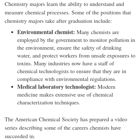
Chemistry majors learn the ability to understand and
measure chemical processes. Some of the positions that
chemistry majors take after graduation include:
Environmental chemist:
Many chemists are
employed by the government to monitor pollution in
the environment, ensure the safety of drinking
water, and protect workers from unsafe exposures to
toxins. Many industries now have a staff of
chemical technologists to ensure that they are in
compliance with environmental regulations.
Medical laboratory technologist:
Modern
medicine makes extensive use of chemical
characterization techniques.
The American Chemical Society has prepared a video
series describing some of the careers chemists have
succeeded in.