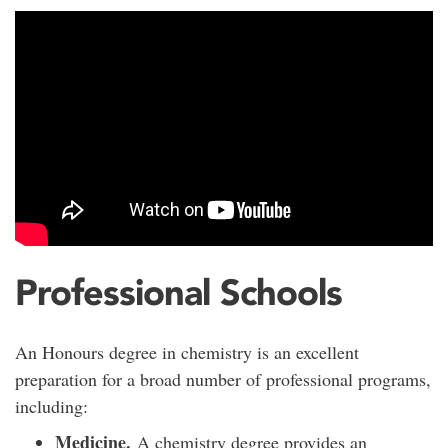
Professional Schools
An Honours degree in chemistry is an excellent
preparation for a broad number of professional programs,
including:
Medicine.
A chemistry degree provides an