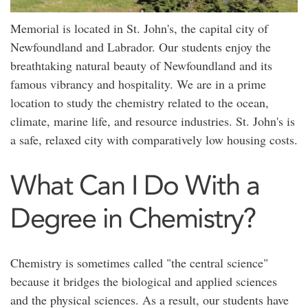
Memorial is located in St. John's, the capital city of
Newfoundland and Labrador. Our students enjoy the
breathtaking natural beauty of Newfoundland and its
famous vibrancy and hospitality. We are in a prime
location to study the chemistry related to the ocean,
climate, marine life, and resource industries. St. John's is
a safe, relaxed city with comparatively low housing costs.
What Can I Do With a
Degree in Chemistry?
Chemistry is sometimes called "the central science"
because it bridges the biological and applied sciences
and the physical sciences. As a result, our students have