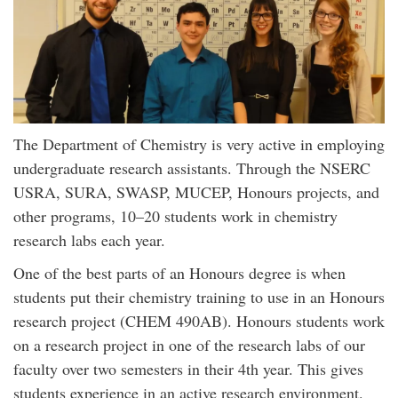
The Department of Chemistry is very active in employing
undergraduate research assistants. Through the NSERC
USRA, SURA, SWASP, MUCEP, Honours projects, and
other programs, 10–20 students work in chemistry
research labs each year.
One of the best parts of an Honours degree is when
students put their chemistry training to use in an Honours
research project (CHEM 490AB). Honours students work
on a research project in one of the research labs of our
faculty over two semesters in their 4th year. This gives
students experience in an active research environment.