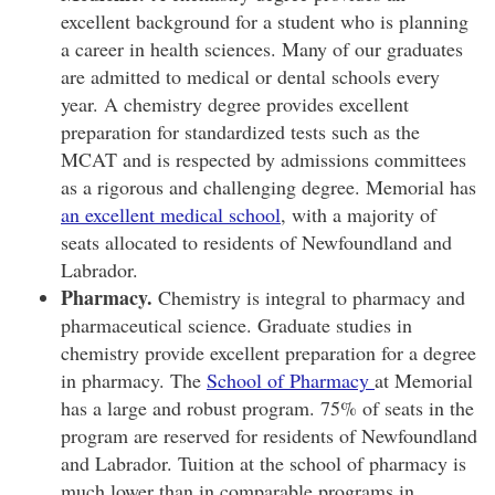
excellent background for a student who is planning
a career in health sciences. Many of our graduates
are admitted to medical or dental schools every
year. A chemistry degree provides excellent
preparation for standardized tests such as the
MCAT and is respected by admissions committees
as a rigorous and challenging degree. Memorial has
an excellent medical school
, with a majority of
seats allocated to residents of Newfoundland and
Labrador.
Pharmacy.
Chemistry is integral to pharmacy and
pharmaceutical science. Graduate studies in
chemistry provide excellent preparation for a degree
in pharmacy. The
School of Pharmacy
at Memorial
has a large and robust program. 75% of seats in the
program are reserved for residents of Newfoundland
and Labrador. Tuition at the school of pharmacy is
much lower than in comparable programs in