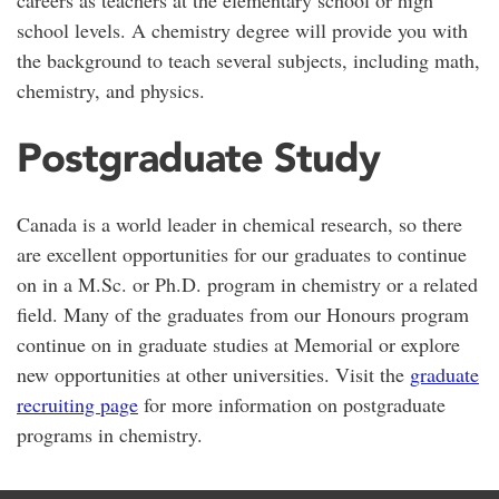
school levels. A chemistry degree will provide you with
the background to teach several subjects, including math,
chemistry, and physics.
Postgraduate Study
Canada is a world leader in chemical research, so there
are excellent opportunities for our graduates to continue
on in a M.Sc. or Ph.D. program in chemistry or a related
field. Many of the graduates from our Honours program
continue on in graduate studies at Memorial or explore
new opportunities at other universities. Visit the
graduate
recruiting page
for more information on postgraduate
programs in chemistry.