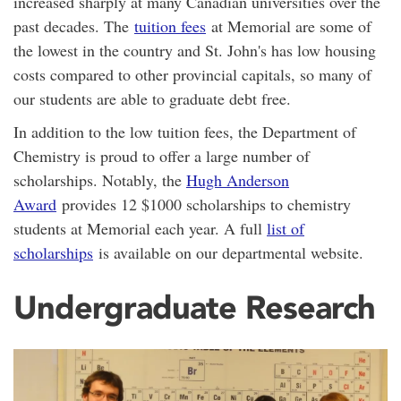
increased sharply at many Canadian universities over the
past decades. The
tuition fees
at Memorial are some of
the lowest in the country and St. John's has low housing
costs compared to other provincial capitals, so many of
our students are able to graduate debt free.
In addition to the low tuition fees, the Department of
Chemistry is proud to offer a large number of
scholarships. Notably, the
Hugh Anderson
Award
provides 12 $1000 scholarships to chemistry
students at Memorial each year. A full
list of
scholarships
is available on our departmental website.
Undergraduate Research