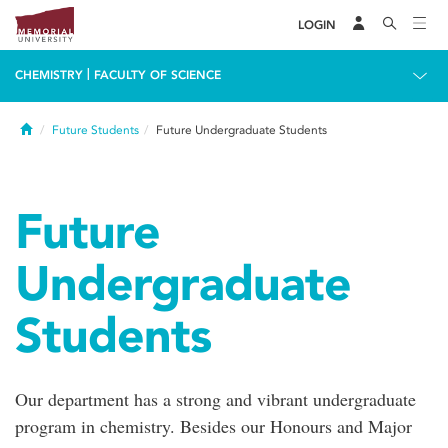
LOGIN
|
CHEMISTRY
FACULTY OF SCIENCE
Home
Future Students
Future Undergraduate Students
Future
Undergraduate
Students
Our department has a strong and vibrant undergraduate
program in chemistry. Besides our Honours and Major