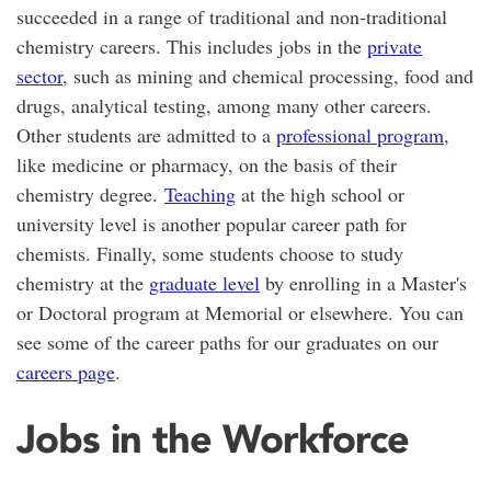
succeeded in a range of traditional and non-traditional
chemistry careers. This includes jobs in the
private
sector
, such as mining and chemical processing, food and
drugs, analytical testing, among many other careers.
Other students are admitted to a
professional program
,
like medicine or pharmacy, on the basis of their
chemistry degree.
Teaching
at the high school or
university level is another popular career path for
chemists. Finally, some students choose to study
chemistry at the
graduate level
by enrolling in a Master's
or Doctoral program at Memorial or elsewhere. You can
see some of the career paths for our graduates on our
careers page
.
Jobs in the Workforce