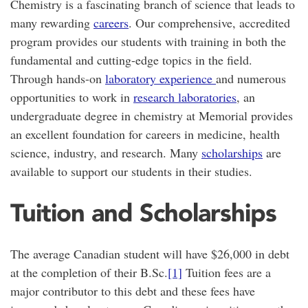
Chemistry is a fascinating branch of science that leads to
many rewarding
careers
. Our comprehensive, accredited
program provides our students with training in both the
fundamental and cutting-edge topics in the field.
Through hands-on
laboratory experience
and numerous
opportunities to work in
research laboratories
, an
undergraduate degree in chemistry at Memorial provides
an excellent foundation for careers in medicine, health
science, industry, and research. Many
scholarships
are
available to support our students in their studies.
Tuition and Scholarships
The average Canadian student will have $26,000 in debt
at the completion of their B.Sc.
[1]
Tuition fees are a
major contributor to this debt and these fees have