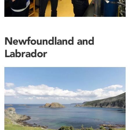
Newfoundland and
Labrador