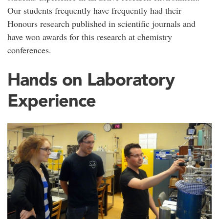
Our students frequently have frequently had their
Honours research published in scientific journals and
have won awards for this research at chemistry
conferences.
Hands on Laboratory
Experience