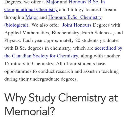
Degrees, we offer a
Major
and
Honours B.Sc. in
Computational Chemistry
and biology-focused stream
through a
Major
and
Honours B.Sc. Chemistry
(biological)
. We also offer
Joint Honours
Degrees with
Applied Mathematics, Biochemistry, Earth Sciences, and
Physics. Each year approximately 20 students graduate
with B.Sc. degrees in chemistry, which are
accredited by
the Canadian Society for Chemistry
, along with another
15 minors in Chemistry. All of our students have
opportunities to conduct research and assist in teaching
during their undergraduate degrees.
Why Study Chemistry at
Memorial?