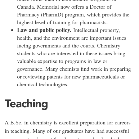
Canada. Memorial now offers a Doctor of
Pharmacy (PharmD) program, which provides the
highest level of training for pharmacists.
Law and public policy.
Intellectual property,
health, and the environment are important issues
facing governments and the courts. Chemistry
students who are interested in these issues bring
valuable expertise to programs in law or
governance. Many chemists find work in preparing
or reviewing patents for new pharmaceuticals or
chemical technologies.
Teaching
A B.Sc. in chemistry is excellent preparation for careers
in teaching. Many of our graduates have had successful
careers as teachers at the elementary school or high