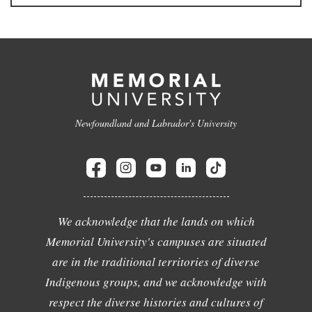
Newfoundland and Labrador's University
We acknowledge that the lands on which
Memorial University's campuses are situated
are in the traditional territories of diverse
Indigenous groups, and we acknowledge with
respect the diverse histories and cultures of