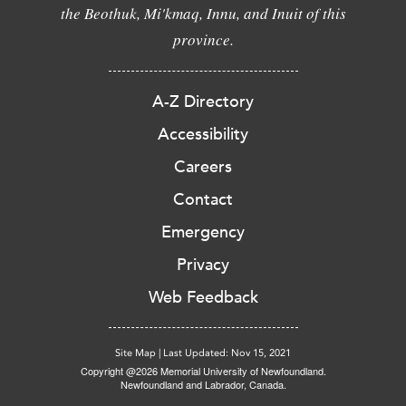
the Beothuk, Mi'kmaq, Innu, and Inuit of this
province.
A-Z Directory
Accessibility
Careers
Contact
Emergency
Privacy
Web Feedback
Site Map
|
Last Updated: Nov 15, 2021
Copyright @2026 Memorial University of Newfoundland.
Newfoundland and Labrador, Canada.