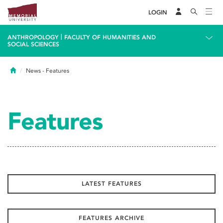
LOGIN
|
ANTHROPOLOGY
FACULTY OF HUMANITIES AND
SOCIAL SCIENCES
Home
News
- Features
Features
LATEST FEATURES
FEATURES ARCHIVE