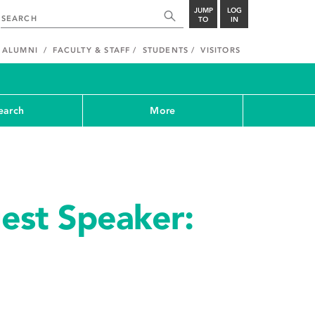
JUMP
LOG
TO
IN
ALUMNI
FACULTY & STAFF
STUDENTS
VISITORS
earch
More
est Speaker: