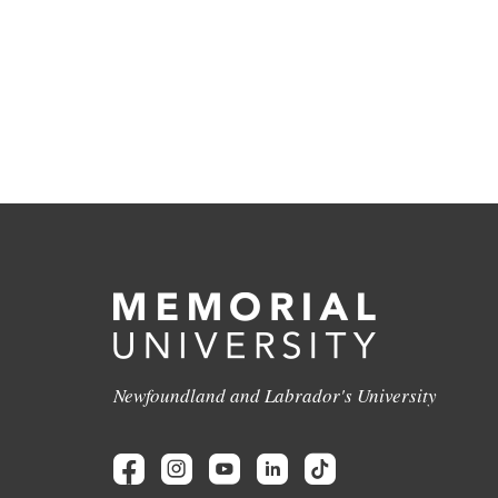
Newfoundland and Labrador's University