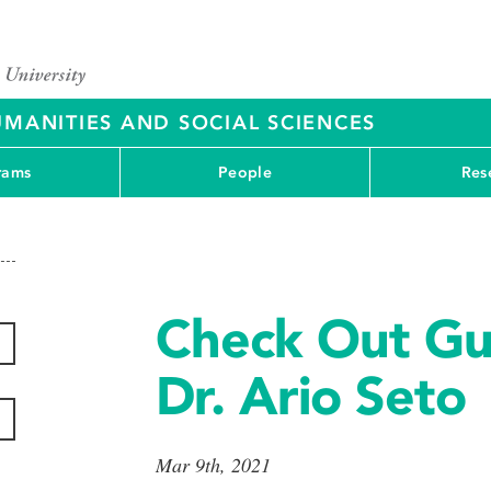
UMANITIES AND SOCIAL SCIENCES
rams
People
Res
Check Out Gu
Dr. Ario Seto
Mar 9th, 2021