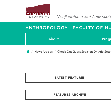
|
ANTHROPOLOGY
FACULTY OF H
About
Prog
Home
News Articles
Check Out Guest Speaker: Dr. Ario Seto
LATEST FEATURES
FEATURES ARCHIVE