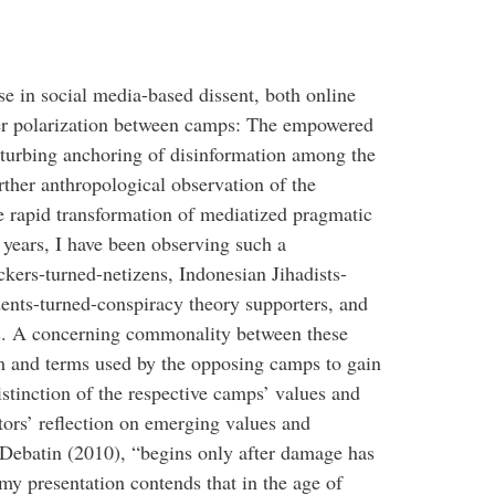
se in social media-based dissent, both online
per polarization between camps: The empowered
sturbing anchoring of disinformation among the
urther anthropological observation of the
e rapid transformation of mediatized pragmatic
 years, I have been observing such a
ers-turned-netizens, Indonesian Jihadists-
ents-turned-conspiracy theory supporters, and
sts. A concerning commonality between these
sm and terms used by the opposing camps to gain
stinction of the respective camps’ values and
tors’ reflection on emerging values and
Debatin (2010), “begins only after damage has
my presentation contends that in the age of