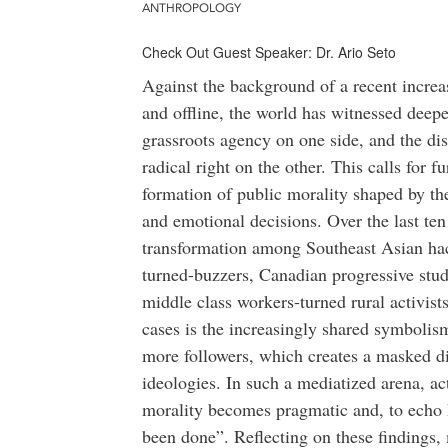
ANTHROPOLOGY
Check Out Guest Speaker: Dr. Ario Seto
Against the background of a recent increa
and offline, the world has witnessed dee
grassroots agency on one side, and the di
radical right on the other. This calls for f
formation of public morality shaped by th
and emotional decisions. Over the last ten
transformation among Southeast Asian hack
turned-buzzers, Canadian progressive stud
middle class workers-turned rural activi
cases is the increasingly shared symboli
more followers, which creates a masked di
ideologies. In such a mediatized arena, ac
morality becomes pragmatic and, to echo 
been done”. Reflecting on these findings, 