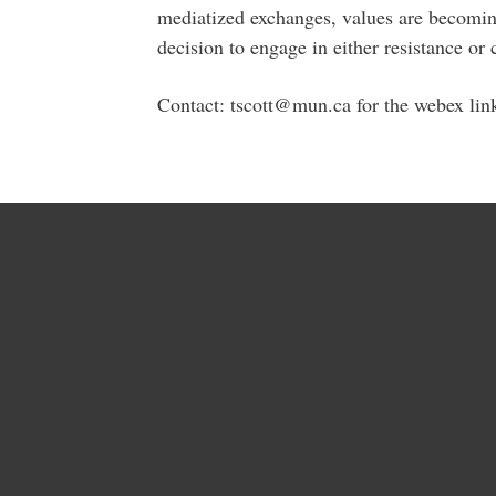
mediatized exchanges, values are becomin
decision to engage in either resistance or 
Contact: tscott@mun.ca for the webex lin