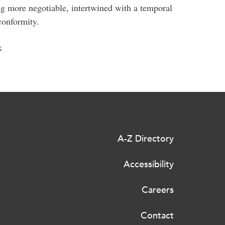
g more negotiable, intertwined with a temporal
conformity.
k
A-Z Directory
Accessibility
Careers
Contact