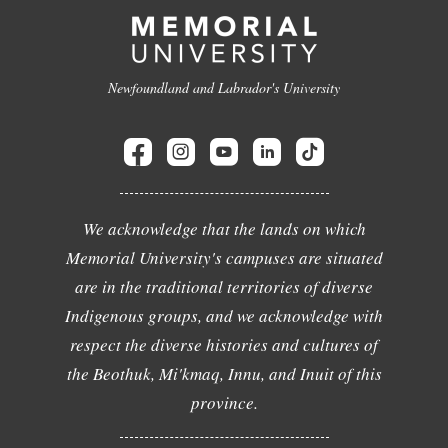
Newfoundland and Labrador's University
We acknowledge that the lands on which
Memorial University's campuses are situated
are in the traditional territories of diverse
Indigenous groups, and we acknowledge with
respect the diverse histories and cultures of
the Beothuk, Mi'kmaq, Innu, and Inuit of this
province.