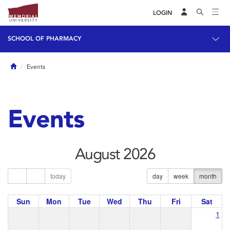
LOGIN
SCHOOL OF PHARMACY
Home
Events
Events
August 2026
today
day
week
month
Sun
Mon
Tue
Wed
Thu
Fri
Sat
1