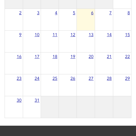
2
3
4
5
6
7
8
9
10
11
12
13
14
15
16
17
18
19
20
21
22
23
24
25
26
27
28
29
30
31