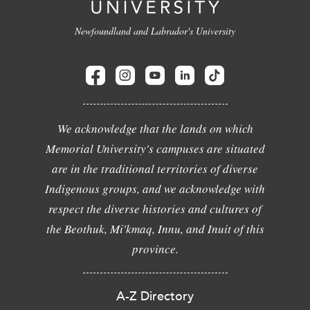
Newfoundland and Labrador's University
We acknowledge that the lands on which
Memorial University's campuses are situated
are in the traditional territories of diverse
Indigenous groups, and we acknowledge with
respect the diverse histories and cultures of
the Beothuk, Mi'kmaq, Innu, and Inuit of this
province.
A-Z Directory