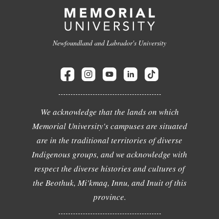
Newfoundland and Labrador's University
We acknowledge that the lands on which
Memorial University's campuses are situated
are in the traditional territories of diverse
Indigenous groups, and we acknowledge with
respect the diverse histories and cultures of
the Beothuk, Mi'kmaq, Innu, and Inuit of this
province.