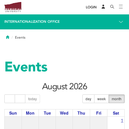
LOGIN
INTERNATIONALIZATION OFFICE
Home
Events
Events
August 2026
today
day
week
month
Sun
Mon
Tue
Wed
Thu
Fri
Sat
1