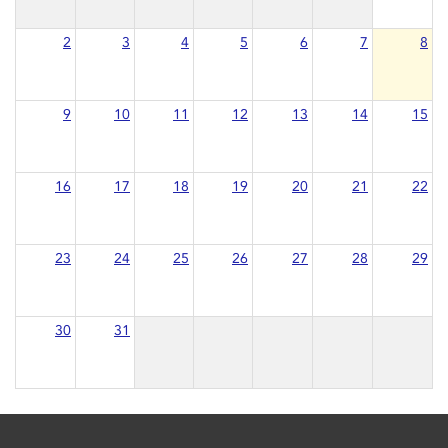
2
3
4
5
6
7
8
9
10
11
12
13
14
15
16
17
18
19
20
21
22
23
24
25
26
27
28
29
30
31