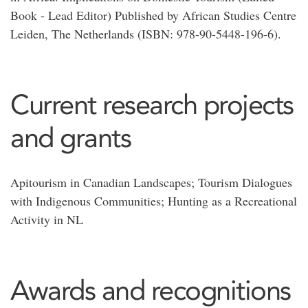
Book - Lead Editor) Published by African Studies Centre
Leiden, The Netherlands (ISBN: 978-90-5448-196-6).
Current research projects
and grants
Apitourism in Canadian Landscapes; Tourism Dialogues
with Indigenous Communities; Hunting as a Recreational
Activity in NL
Awards and recognitions