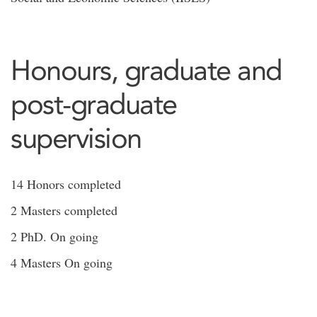
Honours, graduate and
post-graduate
supervision
14 Honors completed
2 Masters completed
2 PhD. On going
4 Masters On going