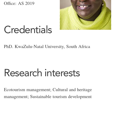
Office: AS 2019
Credentials
PhD. KwaZulu-Natal University, South Africa
Research interests
Ecotourism management; Cultural and heritage
management; Sustainable tourism development