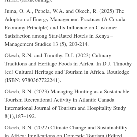
Juma, O. A., Pepela, W.A. and Okech, R. (2025) The
Adoption of Energy Management Practices (A Circular
Economy Principle) and Its Influence on Customer
Satisfaction among Star-Rated Hotels in Kenya –
Management Studies 13 (5), 203-214.
Okech, R.N. and Timothy, D.J. (2023) Culinary
Traditions and Heritage Foods in Africa. In D.J. Timothy
(ed) Cultural Heritage and Tourism in Africa. Routledge
(ISBN: 9780367722241).
Okech, R.N. (2023) Managing Hunting as a Sustainable
Tourism Recreational Activity in Atlantic Canada –
International Journal of Tourism and Hospitality Study
8(1),187–192.
Okech, R.N. (2022) Climate Change and Sustainability
in Africa: Implications on Domestic Tourism (Edited