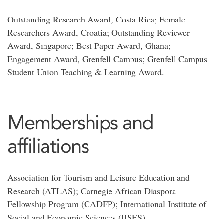
Outstanding Research Award, Costa Rica; Female
Researchers Award, Croatia; Outstanding Reviewer
Award, Singapore; Best Paper Award, Ghana;
Engagement Award, Grenfell Campus; Grenfell Campus
Student Union Teaching & Learning Award.
Memberships and
affiliations
Association for Tourism and Leisure Education and
Research (ATLAS); Carnegie African Diaspora
Fellowship Program (CADFP); International Institute of
Social and Economic Sciences (IISES)