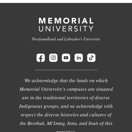
Newfoundland and Labrador's University
We acknowledge that the lands on which
Memorial University's campuses are situated
are in the traditional territories of diverse
Indigenous groups, and we acknowledge with
respect the diverse histories and cultures of
the Beothuk, Mi'kmaq, Innu, and Inuit of this
province.