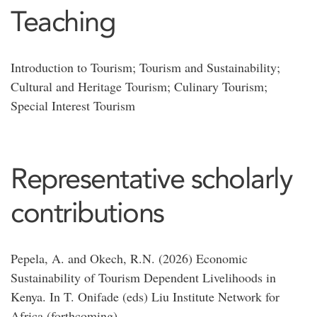
Teaching
Introduction to Tourism; Tourism and Sustainability;
Cultural and Heritage Tourism; Culinary Tourism;
Special Interest Tourism
Representative scholarly
contributions
Pepela, A. and Okech, R.N. (2026) Economic
Sustainability of Tourism Dependent Livelihoods in
Kenya. In T. Onifade (eds) Liu Institute Network for
Africa (forthcoming).