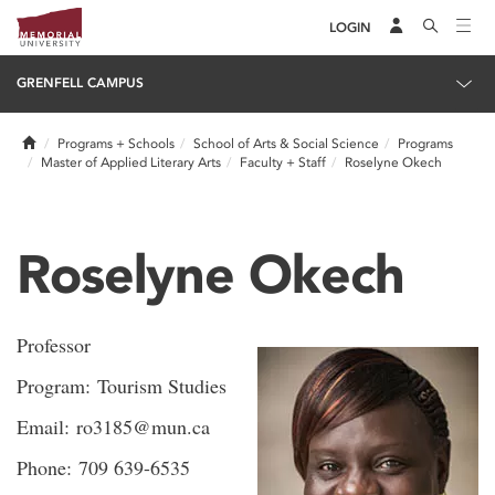
LOGIN
GRENFELL CAMPUS
Home
Programs + Schools
School of Arts & Social Science
Programs
Master of Applied Literary Arts
Faculty + Staff
Roselyne Okech
Roselyne Okech
Professor
Program: Tourism Studies
Email: ro3185@mun.ca
Phone: 709 639-6535