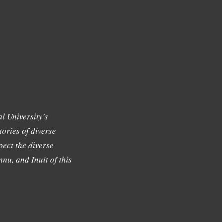
l University's
tories of diverse
ect the diverse
nu, and Inuit of this