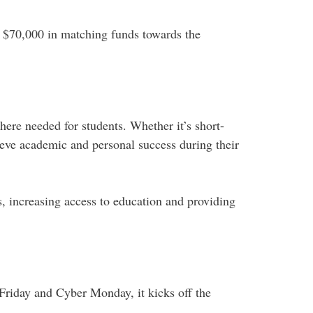
d $70,000 in matching funds towards the
ere needed for students. Whether it’s short-
eve academic and personal success during their
, increasing access to education and providing
Friday and Cyber Monday, it kicks off the