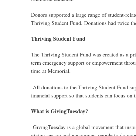
Donors supported a large range of student-rela
Thriving Student Fund. Donations had twice the
Thriving Student Fund
The Thriving Student Fund was created as a pri
term emergency support or empowerment through 
time at Memorial.
All donations to the Thriving Student Fund sup
financial support so that students can focus on 
What is GivingTuesday?
GivingTuesday is a global movement that inspir
giving season and encourages people to do goo