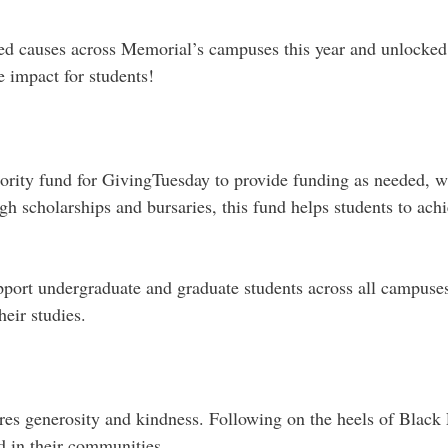
ted causes across Memorial’s campuses this year and unlocke
 impact for students!
ority fund for GivingTuesday to provide funding as needed, wh
scholarships and bursaries, this fund helps students to achi
port undergraduate and graduate students across all campuses
their studies.
es generosity and kindness. Following on the heels of Black 
d in their communities.