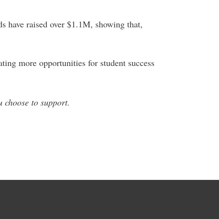
nds have raised over $1.1M, showing that,
ting more opportunities for student success
u choose to support.