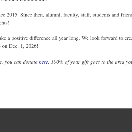
e 2015. Since then, alumni, faculty, staff, students and frie
dents!
 a positive difference all year long. We look forward to crea
6 on Dec. 1, 2026!
me, you can donate
here
. 100% of your gift goes to the area yo