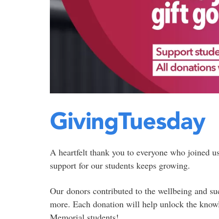
GivingTuesday
A heartfelt thank you to everyone who joined u
support for our students keeps growing.
Our donors contributed to the wellbeing and su
more. Each donation will help unlock the knowle
Memorial students!