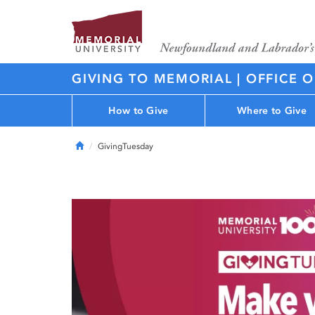
GIVING TO MEMORIAL | OFFICE 
How to Give
Where to Give
Home
GivingTuesday