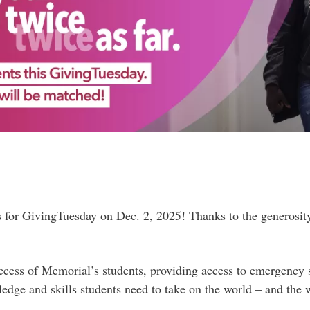
s for GivingTuesday on Dec. 2, 2025! Thanks to the generosit
ccess of Memorial’s students, providing access to emergency 
dge and skills students need to take on the world – and the w