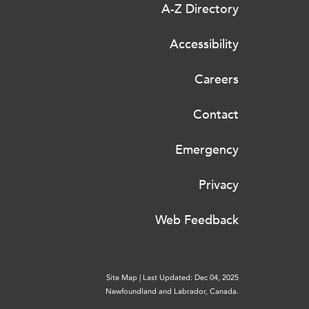
A-Z Directory
Accessibility
Careers
Contact
Emergency
Privacy
Web Feedback
Site Map
|
Last Updated: Dec 04, 2025
Newfoundland and Labrador, Canada.