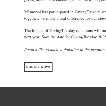
Memorial has participated in GivingTuesday sinc
together, we make a real difference for our stu
The impact of GivingTuesday donations will make
next year. Save the date for GivingTuesday 202
If you'd like to make a donation in the meanti
DONATE NOW!