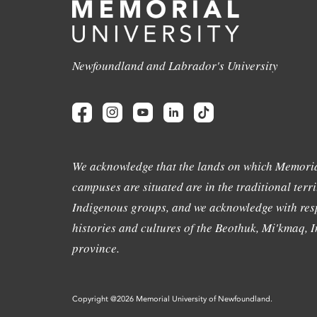
Newfoundland and Labrador's University
We acknowledge that the lands on which Memoria
campuses are situated are in the traditional terri
Indigenous groups, and we acknowledge with resp
histories and cultures of the Beothuk, Mi'kmaq, In
province.
Copyright @2026 Memorial University of Newfoundland.