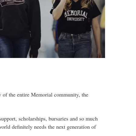
y of the entire Memorial community, the
support, scholarships, bursaries and so much
orld definitely needs the next generation of