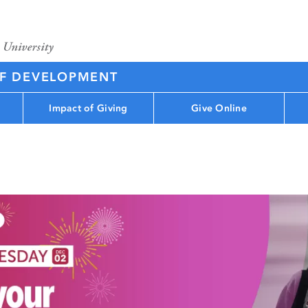
OF DEVELOPMENT
Impact of Giving
Give Online