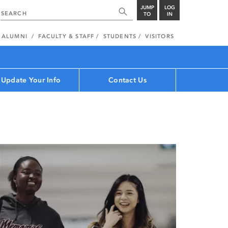
JUMP
LOG
TO
IN
ALUMNI
FACULTY & STAFF
STUDENTS
VISITORS
Update Your Info
Contact Us