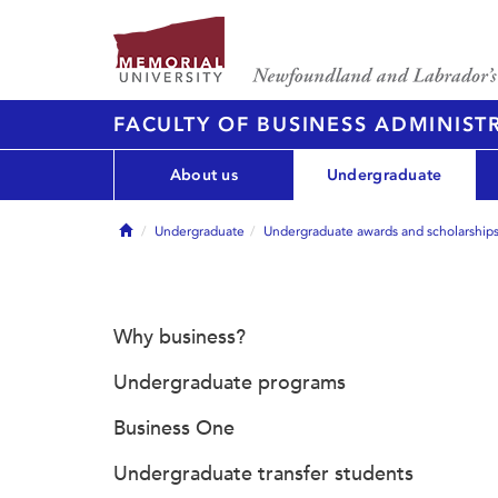
FACULTY OF BUSINESS ADMINIST
About us
Undergraduate
Home
Undergraduate
Undergraduate awards and scholarship
Why business?
Undergraduate programs
Business One
Undergraduate transfer students