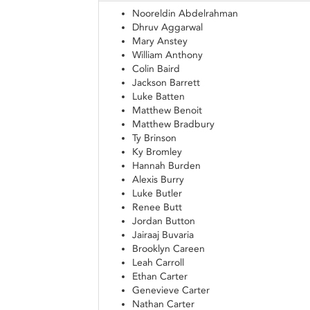
Nooreldin Abdelrahman
Dhruv Aggarwal
Mary Anstey
William Anthony
Colin Baird
Jackson Barrett
Luke Batten
Matthew Benoit
Matthew Bradbury
Ty Brinson
Ky Bromley
Hannah Burden
Alexis Burry
Luke Butler
Renee Butt
Jordan Button
Jairaaj Buvaria
Brooklyn Careen
Leah Carroll
Ethan Carter
Genevieve Carter
Nathan Carter