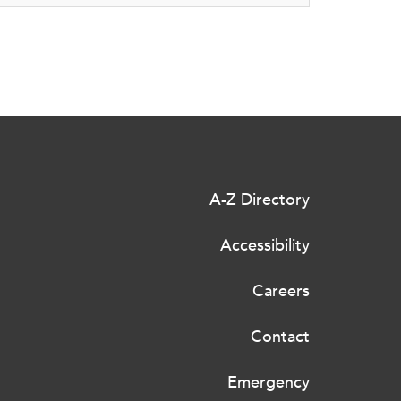
A-Z Directory
Accessibility
Careers
Contact
Emergency