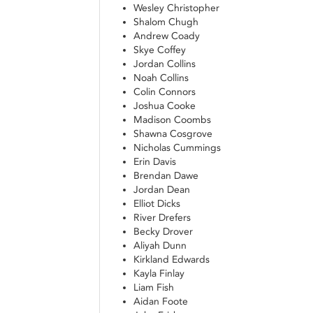
Wesley Christopher
Shalom Chugh
Andrew Coady
Skye Coffey
Jordan Collins
Noah Collins
Colin Connors
Joshua Cooke
Madison Coombs
Shawna Cosgrove
Nicholas Cummings
Erin Davis
Brendan Dawe
Jordan Dean
Elliot Dicks
River Drefers
Becky Drover
Aliyah Dunn
Kirkland Edwards
Kayla Finlay
Liam Fish
Aidan Foote