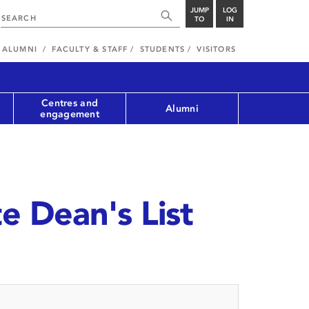
JUMP
LOG
TO
IN
ALUMNI
FACULTY & STAFF
STUDENTS
VISITORS
Centres and
Alumni
engagement
 Dean's List