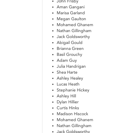
John Frisby
Aman Gangani
Marisa Garland
Megan Gaulton
Mohamed Ghanem
Nathan Gillingham
Jack Goldsworthy
Abigail Gould
Brianna Green
Basil Grouchy
Adam Guy
Julia Handrigan
Shea Harte
Ashley Healey
Lucas Heath
Stephanie Hickey
Ashley Hill
Dylan Hillier
Curtis Hinks
Madison Hiscock
Mohamed Ghanem
Nathan Gillingham
Jack Goldsworthy