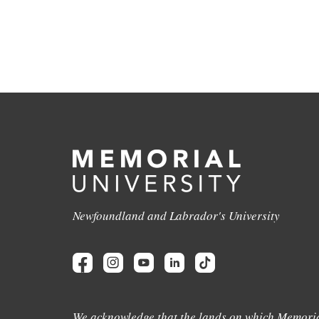
Newfoundland and Labrador's University
We acknowledge that the lands on which Memoria