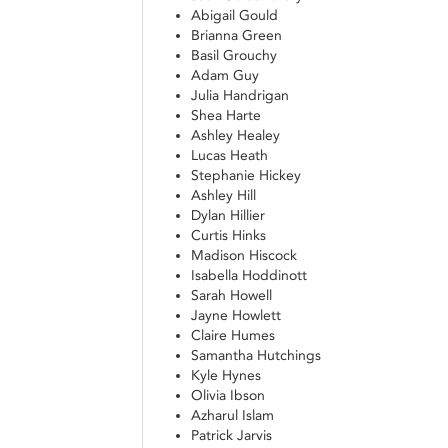
Abigail Gould
Brianna Green
Basil Grouchy
Adam Guy
Julia Handrigan
Shea Harte
Ashley Healey
Lucas Heath
Stephanie Hickey
Ashley Hill
Dylan Hillier
Curtis Hinks
Madison Hiscock
Isabella Hoddinott
Sarah Howell
Jayne Howlett
Claire Humes
Samantha Hutchings
Kyle Hynes
Olivia Ibson
Azharul Islam
Patrick Jarvis