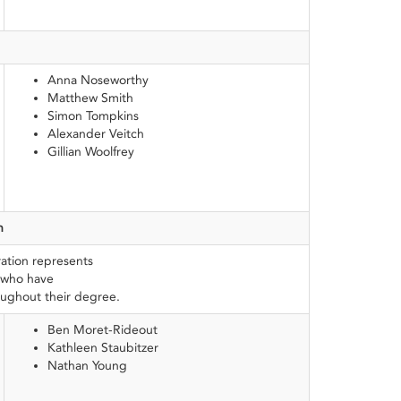
Anna Noseworthy
Matthew Smith
Simon Tompkins
Alexander Veitch
Gillian Woolfrey
n
ation represents
 who have
oughout their degree.
Ben Moret-Rideout
Kathleen Staubitzer
Nathan Young