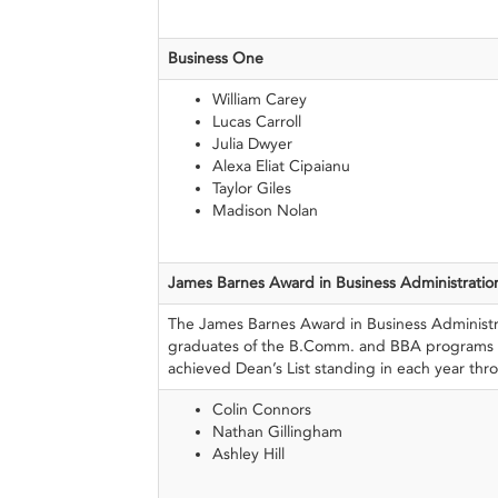
Business One
William Carey
Lucas Carroll
Julia Dwyer
Alexa Eliat Cipaianu
Taylor Giles
Madison Nolan
James Barnes Award
in Business
Administratio
The James Barnes Award in Business Administr
graduates of the B.Comm. and BBA programs
achieved Dean’s List standing in each year thr
Colin Connors
Nathan Gillingham
Ashley Hill