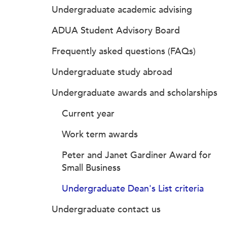
Undergraduate academic advising
ADUA Student Advisory Board
Frequently asked questions (FAQs)
Undergraduate study abroad
Undergraduate awards and scholarships
Current year
Work term awards
Peter and Janet Gardiner Award for
Small Business
Undergraduate Dean's List criteria
Undergraduate contact us