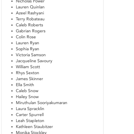
Nicholas Power
Lauren Quinlan
Azeel Rashyani
Terry Robateau
Caleb Roberts
Gabrian Rogers
Colin Rose
Lauren Ryan
Sophia Ryan
Victoria Samson
Jacqueline Savoury
William Scott
Rhys Sexton
James Skinner
Ella Smith
Caleb Snow
Hailey Snow
Miruthulan Sooriyakumaran
Laura Spracklin
Carter Spurrell
Leah Stapleton
Kathleen Staubitzer
Monika Stockley