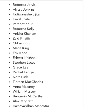
Rebecca Jarvis
Alyssa Jenkins
Tadiwanashe Jijita
Keval Joshi
Parneet Kaur
Rebecca Kelly
Anisha Khanam
Zaid Khatib
Chloe King
Maria King
Erik Knee
Eshwar Krishna
Stephen Lacey
Grace Lee
Rachel Legge
Nora Lush
Tiernan MacCharles
Anna Maloney
William Massey
Benjamin McCarthy
Alex Mcgrath
Harshvardhan Mehrotra