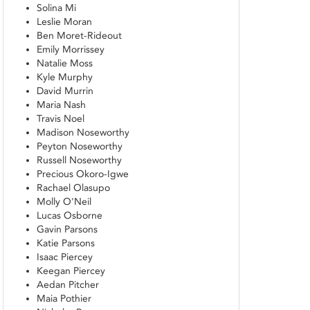
Solina Mi
Leslie Moran
Ben Moret-Rideout
Emily Morrissey
Natalie Moss
Kyle Murphy
David Murrin
Maria Nash
Travis Noel
Madison Noseworthy
Peyton Noseworthy
Russell Noseworthy
Precious Okoro-Igwe
Rachael Olasupo
Molly O'Neil
Lucas Osborne
Gavin Parsons
Katie Parsons
Isaac Piercey
Keegan Piercey
Aedan Pitcher
Maia Pothier