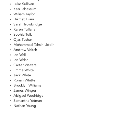
Luke Sullivan
Kazi Tabassum
William Taylor
Hikmat Tijani
Sarah Trowbridge
Karen Tuffaha
Sophia Tulk
Ojas Tushar
Mohammad Tahsin Uddin
Andrew Veitch
Ian Wall
Ian Walsh
Carter Walters
Emma White
Jack White
Ronan Whitten
Brooklyn Williams
James Winger
Abigael Woolridge
Samantha Yetman
Nathan Young