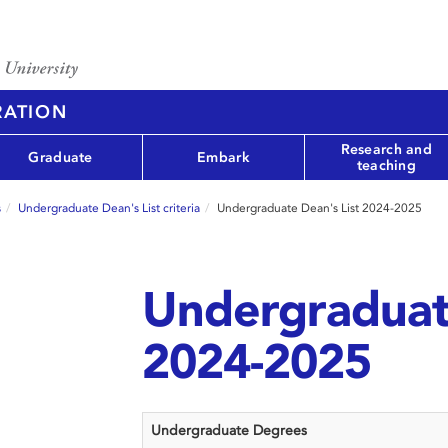
RATION
Research and
Graduate
Embark
teaching
s
Undergraduate Dean's List criteria
Undergraduate Dean's List 2024-2025
Undergraduate
2024-2025
Undergraduate Degrees