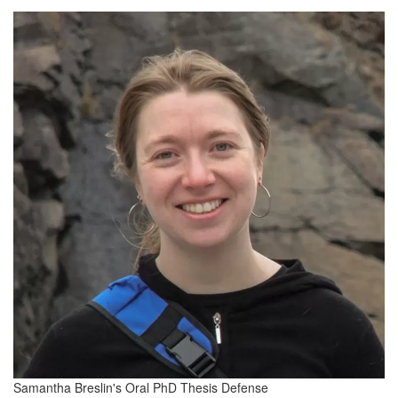
Samantha Breslin's Oral PhD Thesis Defense