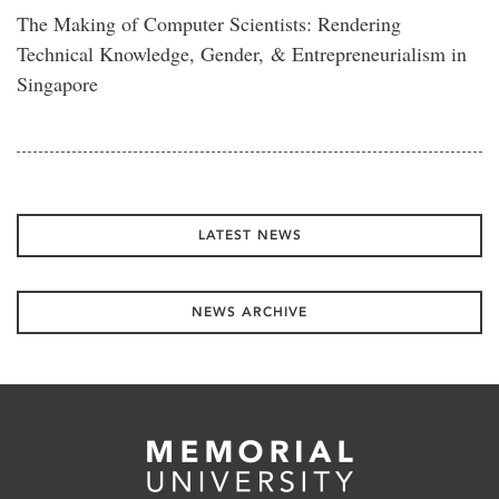
The Making of Computer Scientists: Rendering
Technical Knowledge, Gender, & Entrepreneurialism in
Singapore
LATEST NEWS
NEWS ARCHIVE