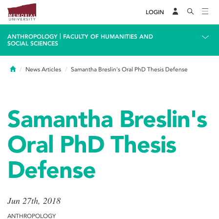
LOGIN
|
ANTHROPOLOGY
FACULTY OF HUMANITIES AND
SOCIAL SCIENCES
Home
News Articles
Samantha Breslin's Oral PhD Thesis Defense
Samantha Breslin's
Oral PhD Thesis
Defense
Jun 27th, 2018
ANTHROPOLOGY