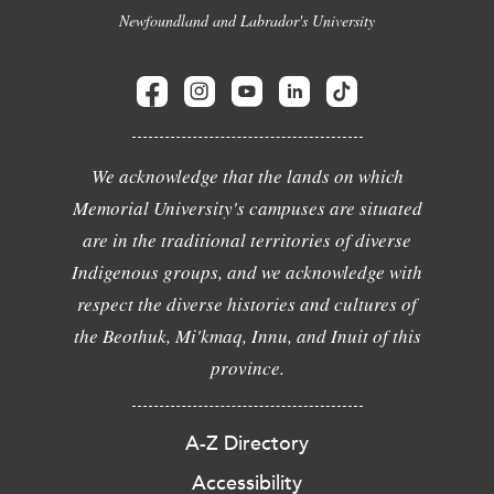
Newfoundland and Labrador's University
We acknowledge that the lands on which
Memorial University's campuses are situated
are in the traditional territories of diverse
Indigenous groups, and we acknowledge with
respect the diverse histories and cultures of
the Beothuk, Mi'kmaq, Innu, and Inuit of this
province.
A-Z Directory
Accessibility