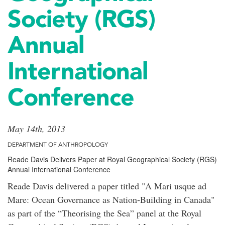
Society (RGS)
Annual
International
Conference
May 14th, 2013
DEPARTMENT OF ANTHROPOLOGY
Reade Davis Delivers Paper at Royal Geographical Society (RGS)
Annual International Conference
Reade Davis delivered a paper titled "A Mari usque ad
Mare: Ocean Governance as Nation-Building in Canada"
as part of the “Theorising the Sea” panel at the Royal