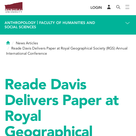
LOGIN
|
ANTHROPOLOGY
FACULTY OF HUMANITIES AND
SOCIAL SCIENCES
Home
News Articles
Reade Davis Delivers Paper at Royal Geographical Society (RGS) Annual
International Conference
Reade Davis
Delivers Paper at
Royal
Geographical