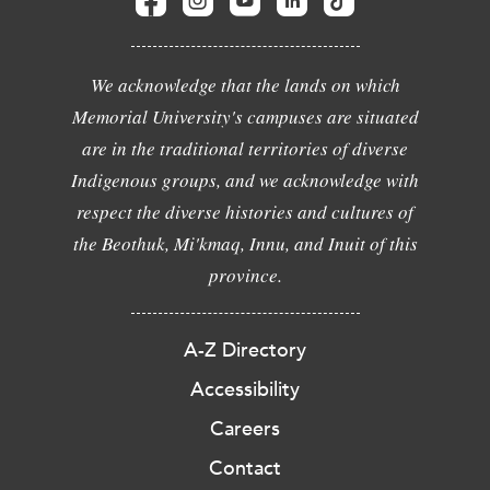
We acknowledge that the lands on which
Memorial University's campuses are situated
are in the traditional territories of diverse
Indigenous groups, and we acknowledge with
respect the diverse histories and cultures of
the Beothuk, Mi'kmaq, Innu, and Inuit of this
province.
A-Z Directory
Accessibility
Careers
Contact