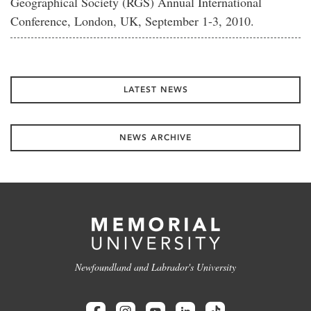
Geographical Society (RGS) Annual International
Conference, London, UK, September 1-3, 2010.
LATEST NEWS
NEWS ARCHIVE
Newfoundland and Labrador's University