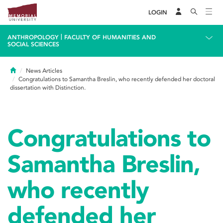
LOGIN
|
ANTHROPOLOGY
FACULTY OF HUMANITIES AND
SOCIAL SCIENCES
Home
News Articles
Congratulations to Samantha Breslin, who recently defended her doctoral
dissertation with Distinction.
Congratulations to
Samantha Breslin,
who recently
defended her