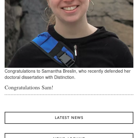
Congratulations to Samantha Breslin, who recently defended her
doctoral dissertation with Distinction.
Congratulations Sam!
LATEST NEWS