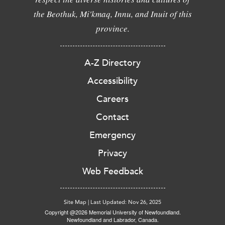
the Beothuk, Mi'kmaq, Innu, and Inuit of this
province.
A-Z Directory
Accessibility
Careers
Contact
Emergency
Privacy
Web Feedback
Site Map
|
Last Updated: Nov 26, 2025
Copyright @2026 Memorial University of Newfoundland.
Newfoundland and Labrador, Canada.