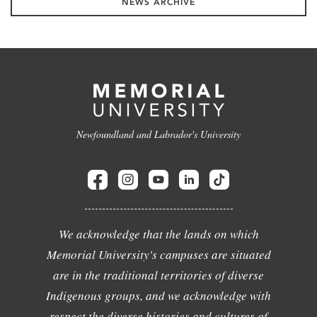
NEWS ARCHIVE
Newfoundland and Labrador's University
We acknowledge that the lands on which
Memorial University's campuses are situated
are in the traditional territories of diverse
Indigenous groups, and we acknowledge with
respect the diverse histories and cultures of