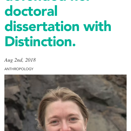
doctoral
dissertation with
Distinction.
Aug 2nd, 2018
ANTHROPOLOGY