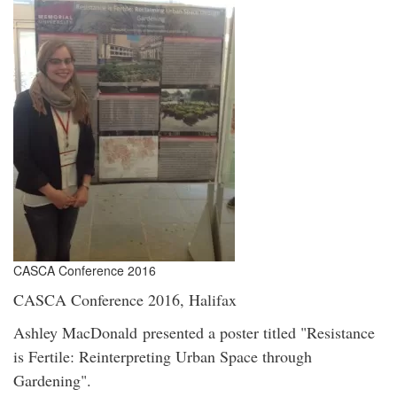
CASCA Conference 2016
CASCA Conference 2016, Halifax
Ashley MacDonald presented a poster titled "Resistance
is Fertile: Reinterpreting Urban Space through
Gardening".