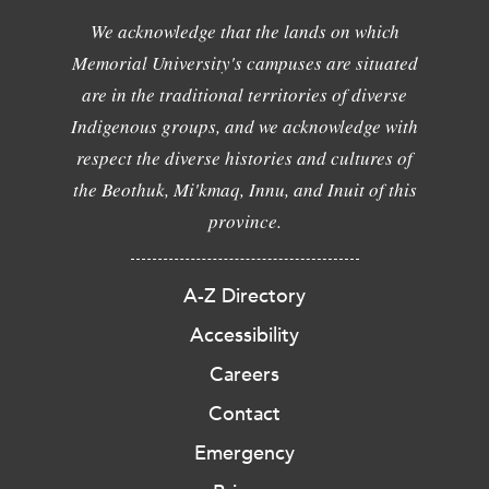
We acknowledge that the lands on which
Memorial University's campuses are situated
are in the traditional territories of diverse
Indigenous groups, and we acknowledge with
respect the diverse histories and cultures of
the Beothuk, Mi'kmaq, Innu, and Inuit of this
province.
A-Z Directory
Accessibility
Careers
Contact
Emergency