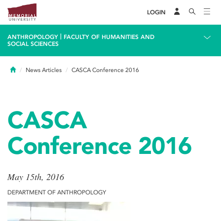
LOGIN
|
ANTHROPOLOGY
FACULTY OF HUMANITIES AND
SOCIAL SCIENCES
Home
News Articles
CASCA Conference 2016
CASCA
Conference 2016
May 15th, 2016
DEPARTMENT OF ANTHROPOLOGY