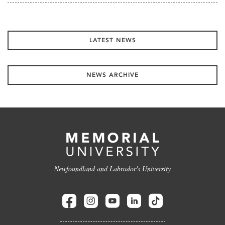
LATEST NEWS
NEWS ARCHIVE
Newfoundland and Labrador's University