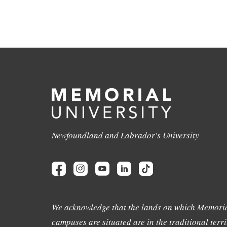
Newfoundland and Labrador's University
We acknowledge that the lands on which Memoria
campuses are situated are in the traditional terri