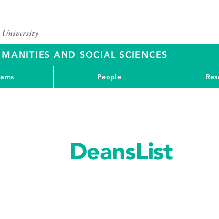
UMANITIES AND SOCIAL SCIENCES
rams
People
Res
DeansList