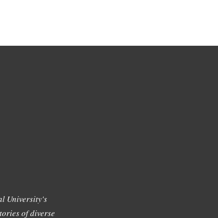
l University's
tories of diverse