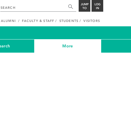
JUMP
LOG
TO
IN
ALUMNI
FACULTY & STAFF
STUDENTS
VISITORS
earch
More