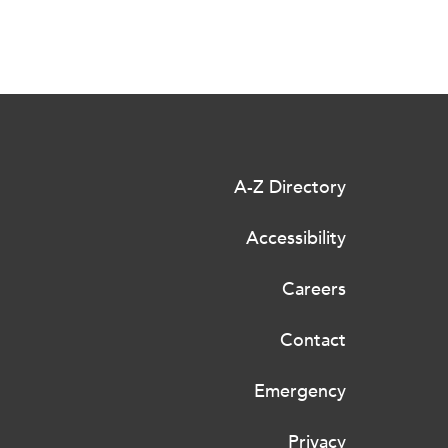
A-Z Directory
Accessibility
Careers
Contact
Emergency
Privacy