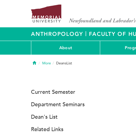
|
ANTHROPOLOGY
FACULTY OF H
About
Prog
Home
More
DeansList
Current Semester
Department Seminars
Dean's List
Related Links